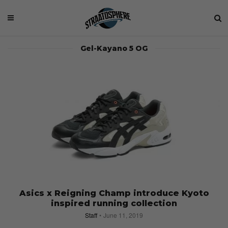
Gel-Kayano 5 OG
Asics x Reigning Champ introduce Kyoto
inspired running collection
Staff
June 11, 2019