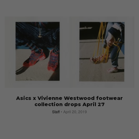
Asics x Vivienne Westwood footwear
collection drops April 27
Staff
April 20, 2019