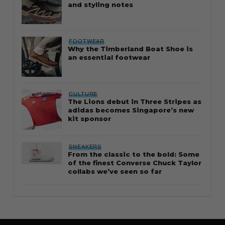
and styling notes
FOOTWEAR
Why the Timberland Boat Shoe is
an essential footwear
CULTURE
The Lions debut in Three Stripes as
adidas becomes Singapore’s new
kit sponsor
SNEAKERS
From the classic to the bold: Some
of the finest Converse Chuck Taylor
collabs we’ve seen so far