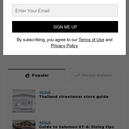
SIGN ME UP
By subscribing, you agree to our
Terms of Use
and
Privacy Policy
whatshot
trending_up
Popular
Straat Guides
STYLE
Thailand streetwear store guide
STYLE
Guide to Salomon XT-6: Sizing tips