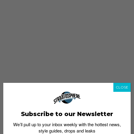
CLOSE
Subscribe to our Newsletter
We’ll pull up to your inbox weekly with the hottest news,
style guides, drops and leaks