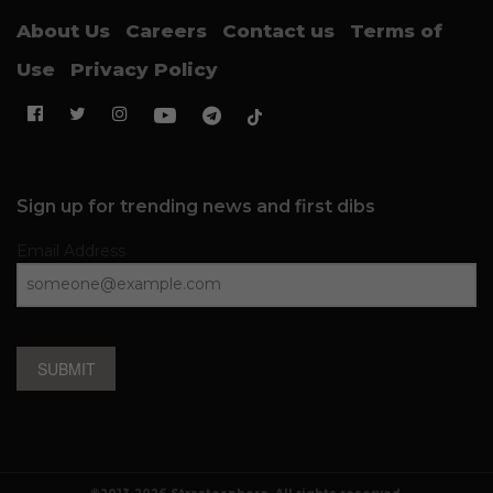
About Us
Careers
Contact us
Terms of
Use
Privacy Policy
Sign up for trending news and first dibs
Email Address
SUBMIT