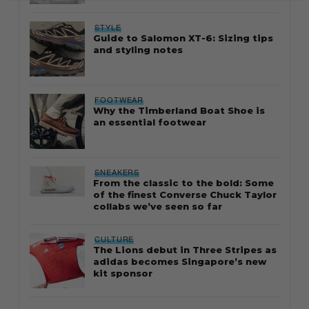
STYLE
Guide to Salomon XT-6: Sizing tips
and styling notes
FOOTWEAR
Why the Timberland Boat Shoe is
an essential footwear
SNEAKERS
From the classic to the bold: Some
of the finest Converse Chuck Taylor
collabs we’ve seen so far
CULTURE
The Lions debut in Three Stripes as
adidas becomes Singapore’s new
kit sponsor