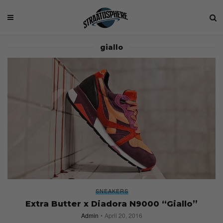
giallo
SNEAKERS
Extra Butter x Diadora N9000 “Giallo”
Admin
April 20, 2016