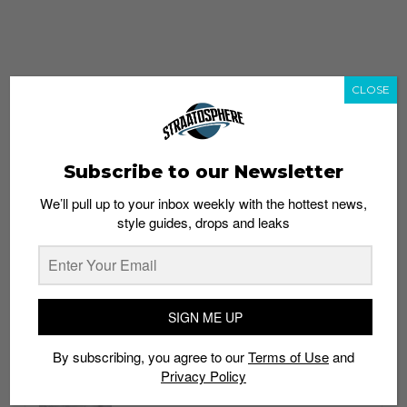
CLOSE
Subscribe to our Newsletter
We’ll pull up to your inbox weekly with the hottest news,
style guides, drops and leaks
whatshot
trending_up
Popular
Straat Guides
SIGN ME UP
STYLE
By subscribing, you agree to our
Terms of Use
and
Thailand streetwear store guide
Privacy Policy