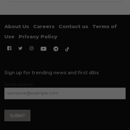
About Us
Careers
Contact us
Terms of
Use
Privacy Policy
Sign up for trending news and first dibs
Email Address
SUBMIT