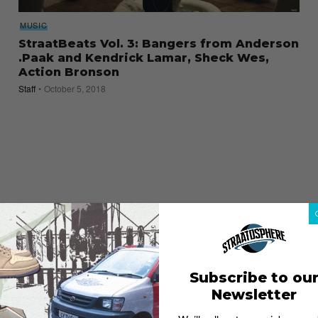
MUSIC
StraatBeats Vol. 3: Bangers from Anderson
.Paak and Kendrick Lamar, Sheck Wes,
Action Bronson
Staff
October 5, 2018
Subscribe to ou
Newsletter