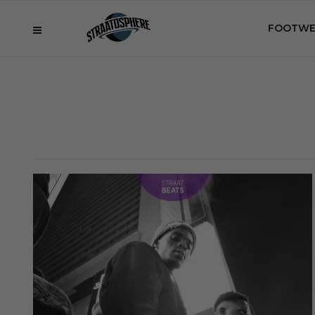
FOOTWE