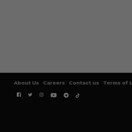
About Us
Careers
Contact us
Terms of 