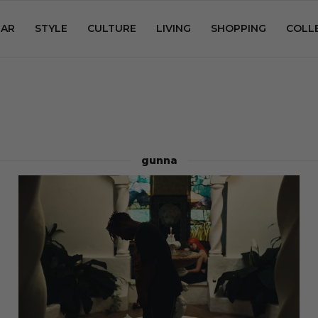
AR
STYLE
CULTURE
LIVING
SHOPPING
COLL
gunna