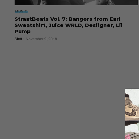
MUSIC
StraatBeats Vol. 7: Bangers from Earl
Sweatshirt, Juice WRLD, Desiigner, Lil
Pump
Staff
November 9, 2018