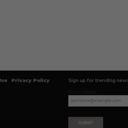
Use
Privacy Policy
Sign up for trending news
Email Address
SUBMIT