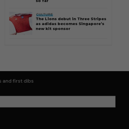
so far
CULTURE
The Lions debut in Three Stripes
as adidas becomes Singapore’s
new kit sponsor
 and first dibs