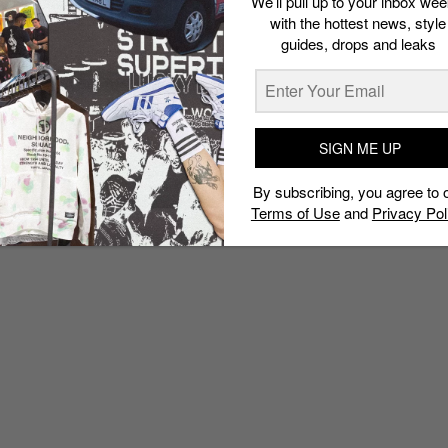
We’ll pull up to your inbox wee
with the hottest news, style
guides, drops and leaks
SIGN ME UP
By subscribing, you agree to 
Terms of Use
and
Privacy Pol