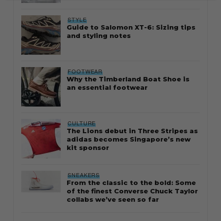
STYLE
Guide to Salomon XT-6: Sizing tips
and styling notes
FOOTWEAR
Why the Timberland Boat Shoe is
an essential footwear
CULTURE
The Lions debut in Three Stripes as
adidas becomes Singapore’s new
kit sponsor
SNEAKERS
From the classic to the bold: Some
of the finest Converse Chuck Taylor
collabs we’ve seen so far