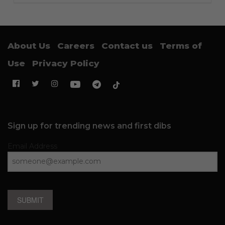
About Us
Careers
Contact us
Terms of
Use
Privacy Policy
Sign up for trending news and first dibs
Email Address
SUBMIT