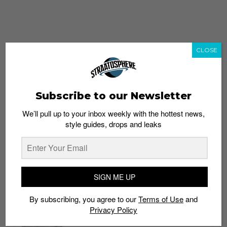
CLOSE
Subscribe to our Newsletter
We’ll pull up to your inbox weekly with the hottest news,
style guides, drops and leaks
whatshot
trending_up
Popular
Straat Guides
SIGN ME UP
STYLE
By subscribing, you agree to our
Terms of Use
and
Thailand streetwear store guide
Privacy Policy