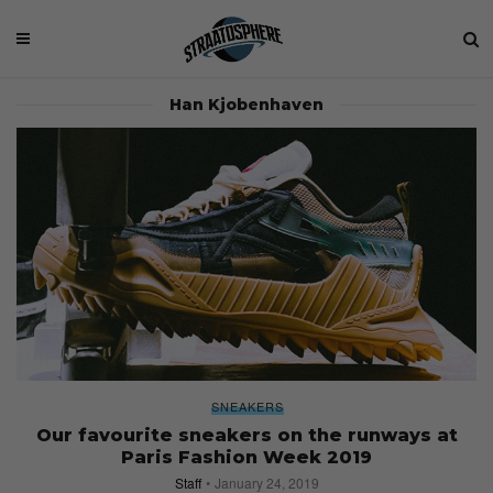
Han Kjobenhaven
SNEAKERS
Our favourite sneakers on the runways at
Paris Fashion Week 2019
Staff
January 24, 2019