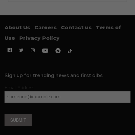
About Us
Careers
Contact us
Terms of
Use
Privacy Policy
Sign up for trending news and first dibs
Email Address
SUBMIT