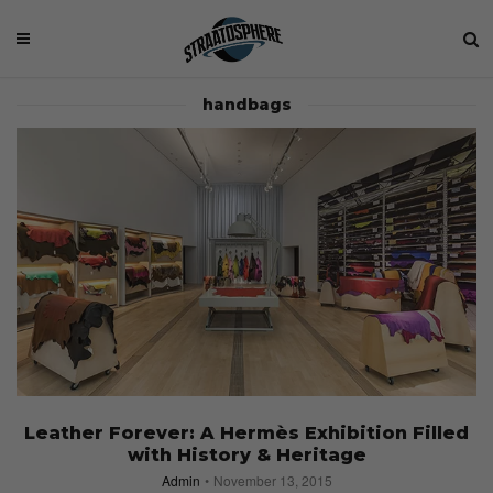
handbags
Leather Forever: A Hermès Exhibition Filled
with History & Heritage
Admin
November 13, 2015