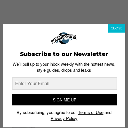
CLOSE
Subscribe to our Newsletter
We’ll pull up to your inbox weekly with the hottest news,
style guides, drops and leaks
whatshot
trending_up
Popular
Straat Guides
SIGN ME UP
STYLE
By subscribing, you agree to our
Terms of Use
and
Thailand streetwear store guide
Privacy Policy