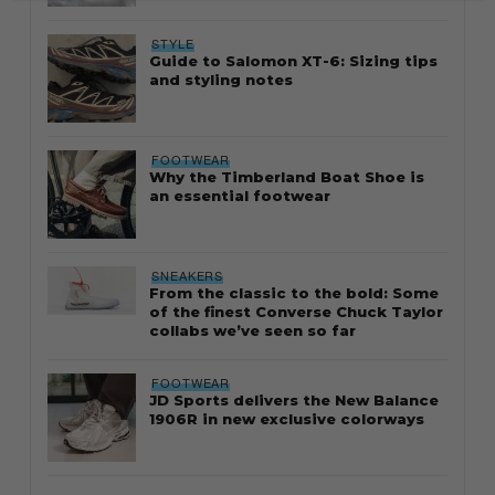
STYLE
Guide to Salomon XT-6: Sizing tips
and styling notes
FOOTWEAR
Why the Timberland Boat Shoe is
an essential footwear
SNEAKERS
From the classic to the bold: Some
of the finest Converse Chuck Taylor
collabs we’ve seen so far
FOOTWEAR
JD Sports delivers the New Balance
1906R in new exclusive colorways