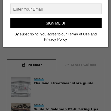
SIGN ME UP
By subscribing, you agree to our
Terms of Use
and
Privacy Policy
whatshot
trending_up
Popular
Straat Guides
STYLE
Thailand streetwear store guide
STYLE
Guide to Salomon XT-6: Sizing tips