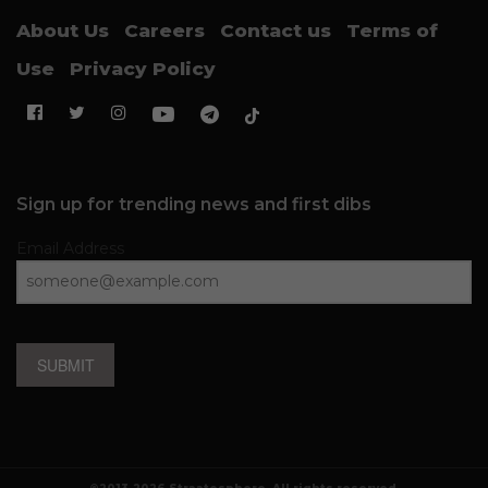
About Us
Careers
Contact us
Terms of
Use
Privacy Policy
Sign up for trending news and first dibs
Email Address
SUBMIT