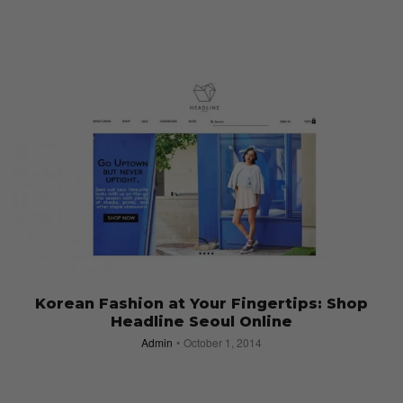
Korean Fashion at Your Fingertips: Shop
Headline Seoul Online
Admin
October 1, 2014