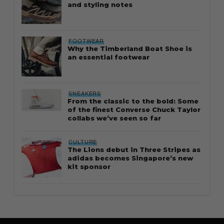
and styling notes
FOOTWEAR
Why the Timberland Boat Shoe is
an essential footwear
SNEAKERS
From the classic to the bold: Some
of the finest Converse Chuck Taylor
collabs we’ve seen so far
CULTURE
The Lions debut in Three Stripes as
adidas becomes Singapore’s new
kit sponsor