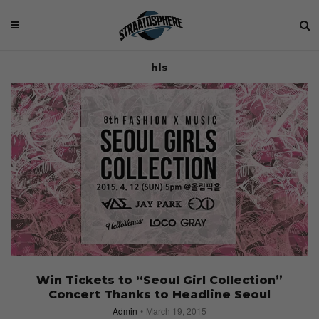
hls
Win Tickets to “Seoul Girl Collection”
Concert Thanks to Headline Seoul
Admin
March 19, 2015