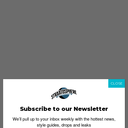
CLOSE
Subscribe to our Newsletter
We’ll pull up to your inbox weekly with the hottest news,
style guides, drops and leaks