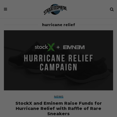
hurricane relief
NEWS
StockX and Eminem Raise Funds for
Hurricane Relief with Raffle of Rare
Sneakers