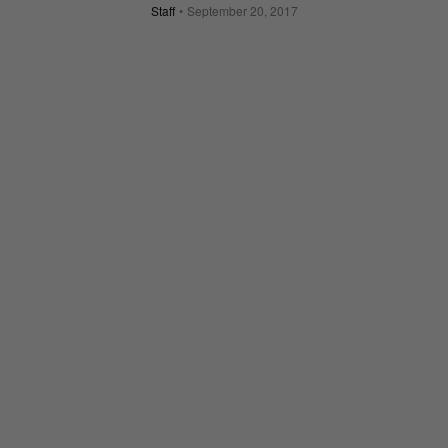
Staff
September 20, 2017