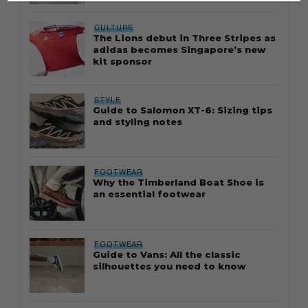
CULTURE
The Lions debut in Three Stripes as
adidas becomes Singapore’s new
kit sponsor
STYLE
Guide to Salomon XT-6: Sizing tips
and styling notes
FOOTWEAR
Why the Timberland Boat Shoe is
an essential footwear
FOOTWEAR
Guide to Vans: All the classic
silhouettes you need to know