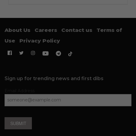
About Us
Careers
Contact us
Terms of
Use
Privacy Policy
Sign up for trending news and first dibs
Email Address
SUBMIT