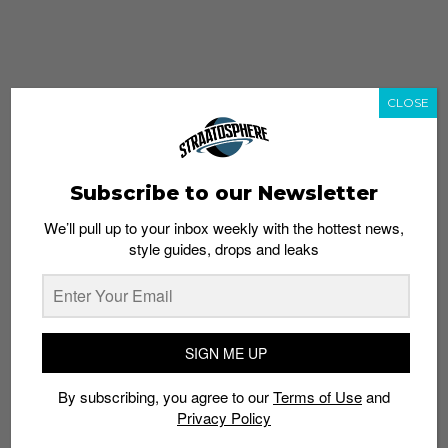
CLOSE
Subscribe to our Newsletter
We’ll pull up to your inbox weekly with the hottest news,
style guides, drops and leaks
whatshot
trending_up
Popular
Straat Guides
SIGN ME UP
STYLE
By subscribing, you agree to our
Terms of Use
and
Thailand streetwear store guide
Privacy Policy