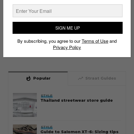
SIGN ME UP
By subscribing, you agree to our
Terms of Use
and
Privacy Policy
whatshot
trending_up
Popular
Straat Guides
STYLE
Thailand streetwear store guide
STYLE
Guide to Salomon XT-6: Sizing tips