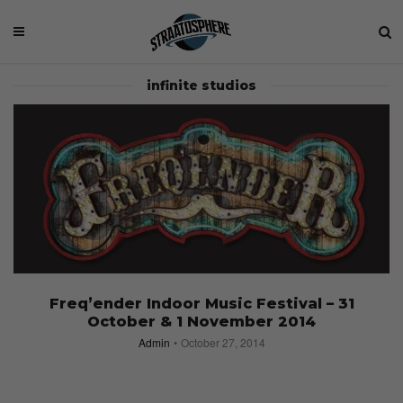
infinite studios
Freq’ender Indoor Music Festival – 31
October & 1 November 2014
Admin
October 27, 2014