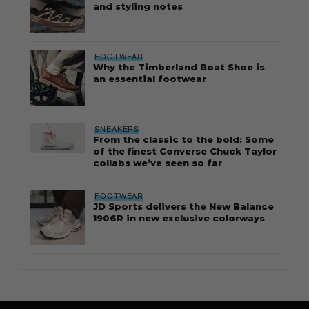
and styling notes
FOOTWEAR
Why the Timberland Boat Shoe is
an essential footwear
SNEAKERS
From the classic to the bold: Some
of the finest Converse Chuck Taylor
collabs we’ve seen so far
FOOTWEAR
JD Sports delivers the New Balance
1906R in new exclusive colorways