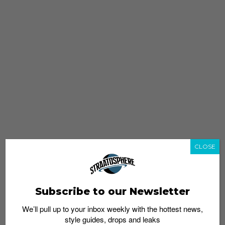
CLOSE
Subscribe to our Newsletter
We’ll pull up to your inbox weekly with the hottest news,
style guides, drops and leaks