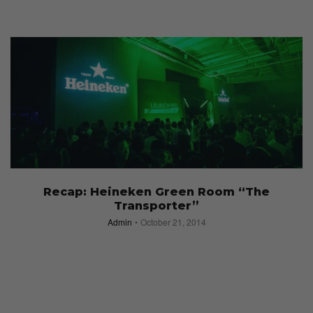
Recap: Heineken Green Room “The
Transporter”
Admin
October 21, 2014