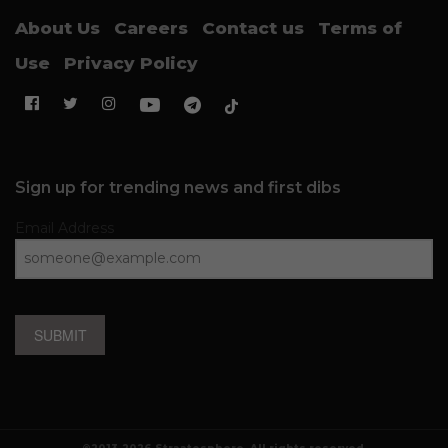
About Us
Careers
Contact us
Terms of
Use
Privacy Policy
Sign up for trending news and first dibs
Email Address
SUBMIT