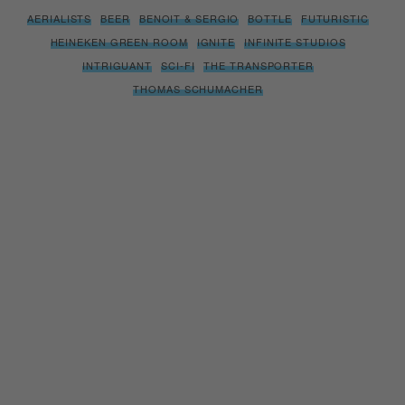
AERIALISTS
BEER
BENOIT & SERGIO
BOTTLE
FUTURISTIC
HEINEKEN GREEN ROOM
IGNITE
INFINITE STUDIOS
INTRIGUANT
SCI-FI
THE TRANSPORTER
THOMAS SCHUMACHER