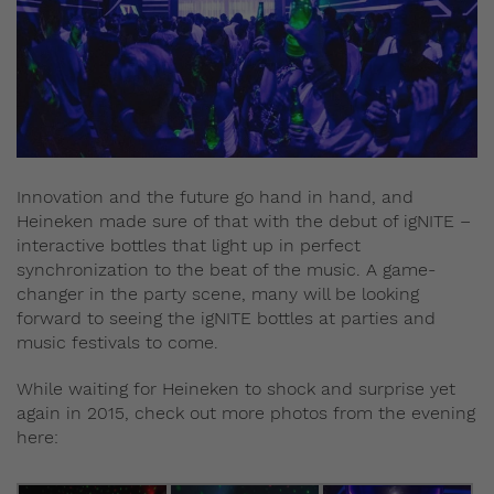
Innovation and the future go hand in hand, and
Heineken made sure of that with the debut of igNITE –
interactive bottles that light up in perfect
synchronization to the beat of the music. A game-
changer in the party scene, many will be looking
forward to seeing the igNITE bottles at parties and
music festivals to come.
While waiting for Heineken to shock and surprise yet
again in 2015, check out more photos from the evening
here: