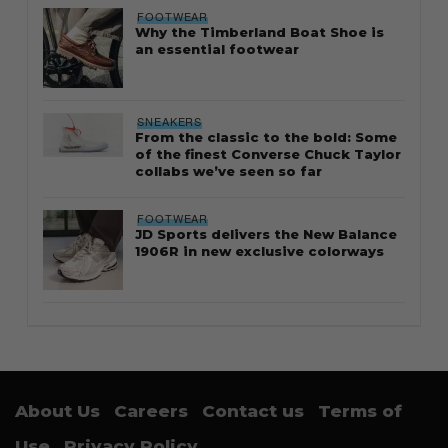
FOOTWEAR
Why the Timberland Boat Shoe is
an essential footwear
SNEAKERS
From the classic to the bold: Some
of the finest Converse Chuck Taylor
collabs we’ve seen so far
FOOTWEAR
JD Sports delivers the New Balance
1906R in new exclusive colorways
About Us
Careers
Contact us
Terms of
Use
Privacy Policy