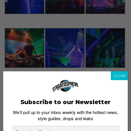
CLOSE
Subscribe to our Newsletter
We’ll pull up to your inbox weekly with the hottest news,
style guides, drops and leaks