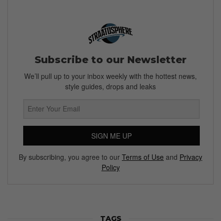
Subscribe to our Newsletter
We’ll pull up to your inbox weekly with the hottest news,
style guides, drops and leaks
SIGN ME UP
By subscribing, you agree to our
Terms of Use
and
Privacy
Policy
TAGS