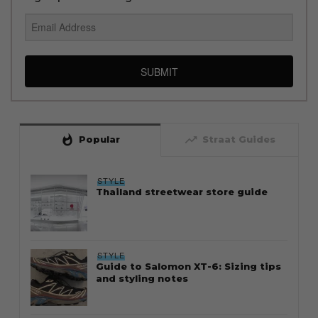
SUBMIT
whatshot
trending_up
Popular
Straat Guides
STYLE
Thailand streetwear store guide
STYLE
Guide to Salomon XT-6: Sizing tips
and styling notes