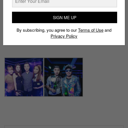
SIGN ME UP
By subscribing, you agree to our
Terms of Use
and
Privacy Policy