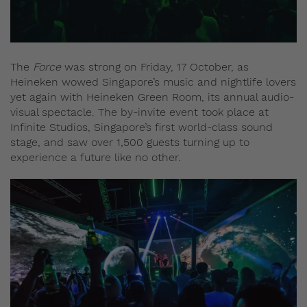
The
Force
was strong on Friday, 17 October, as
Heineken wowed Singapore’s music and nightlife lovers
yet again with Heineken Green Room, its annual audio-
visual spectacle. The by-invite event took place at
Infinite Studios, Singapore’s first world-class sound
stage, and saw over 1,500 guests turning up to
experience a future like no other.