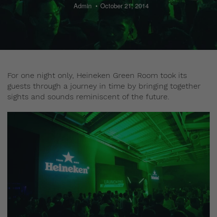
Admin
October 21, 2014
For one night only, Heineken Green Room took its
guests through a journey in time by bringing together
sights and sounds reminiscent of the future.