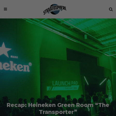
Recap: Heineken Green Room “The
Transporter”