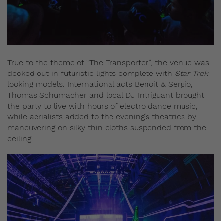
True to the theme of “The Transporter”, the venue was
decked out in futuristic lights complete with
Star Trek
-
looking models. International acts Benoit & Sergio,
Thomas Schumacher and local DJ Intriguant brought
the party to live with hours of electro dance music,
while aerialists added to the evening’s theatrics by
maneuvering on silky thin cloths suspended from the
ceiling.