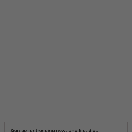
Sign up for trending news and first dibs