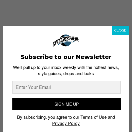
CLOSE
Subscribe to our Newsletter
We’ll pull up to your inbox weekly with the hottest news,
style guides, drops and leaks
whatshot
trending_up
Popular
Straat Guides
SIGN ME UP
STYLE
By subscribing, you agree to our
Terms of Use
and
Thailand streetwear store guide
Privacy Policy