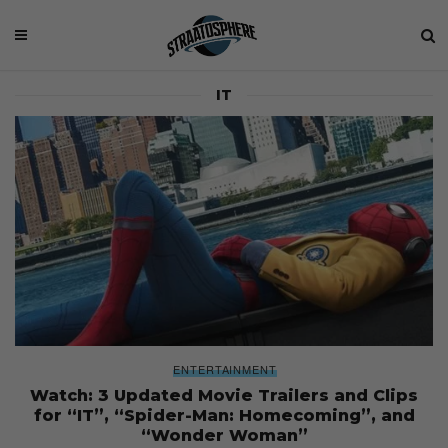
IT
ENTERTAINMENT
Watch: 3 Updated Movie Trailers and Clips
for “IT”, “Spider-Man: Homecoming”, and
“Wonder Woman”