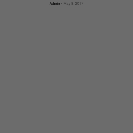
Admin
May 8, 2017