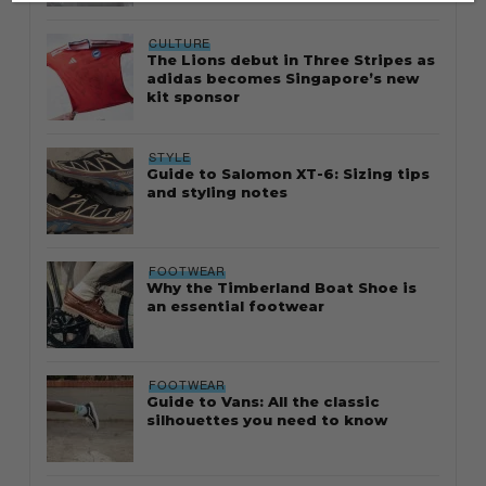
CULTURE
The Lions debut in Three Stripes as
adidas becomes Singapore’s new
kit sponsor
STYLE
Guide to Salomon XT-6: Sizing tips
and styling notes
FOOTWEAR
Why the Timberland Boat Shoe is
an essential footwear
FOOTWEAR
Guide to Vans: All the classic
silhouettes you need to know