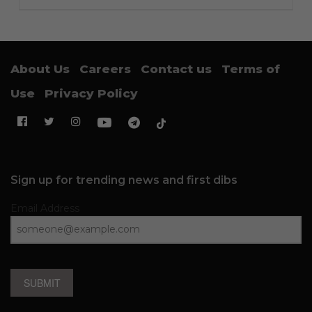
About Us
Careers
Contact us
Terms of
Use
Privacy Policy
Sign up for trending news and first dibs
Email Address
SUBMIT