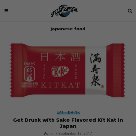
japanese food
EAT + DRINK
Get Drunk with Sake Flavored Kit Kat in
Japan
Admin
September 13, 2017