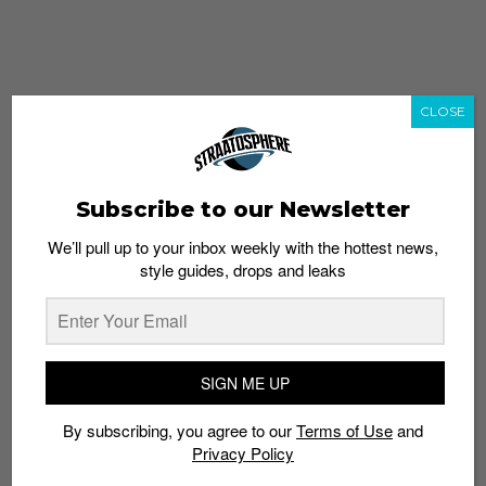
CLOSE
Subscribe to our Newsletter
We’ll pull up to your inbox weekly with the hottest news,
style guides, drops and leaks
whatshot
trending_up
Popular
Straat Guides
SIGN ME UP
STYLE
By subscribing, you agree to our
Terms of Use
and
Thailand streetwear store guide
Privacy Policy