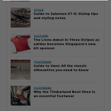
STYLE
Guide to Salomon XT-6: Sizing tips
and styling notes
CULTURE
The Lions debut in Three Stripes as
adidas becomes Singapore’s new
kit sponsor
FOOTWEAR
Guide to Vans: All the classic
silhouettes you need to know
FOOTWEAR
Why the Timberland Boat Shoe is
an essential footwear