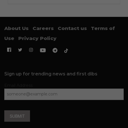
About Us
Careers
Contact us
Terms of
Use
Privacy Policy
Sign up for trending news and first dibs
Email Address
SUBMIT