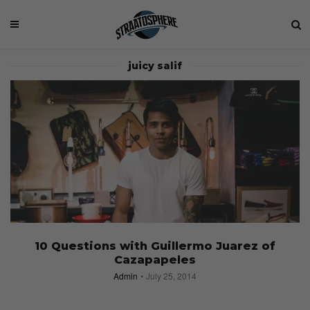
juicy salif
10 Questions with Guillermo Juarez of
Cazapapeles
Admin
July 25, 2014