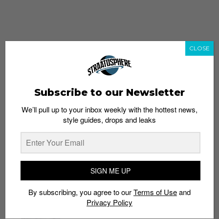
CLOSE
Subscribe to our Newsletter
We’ll pull up to your inbox weekly with the hottest news,
style guides, drops and leaks
whatshot
trending_up
Popular
Straat Guides
SIGN ME UP
STYLE
By subscribing, you agree to our
Terms of Use
and
Thailand streetwear store guide
Privacy Policy