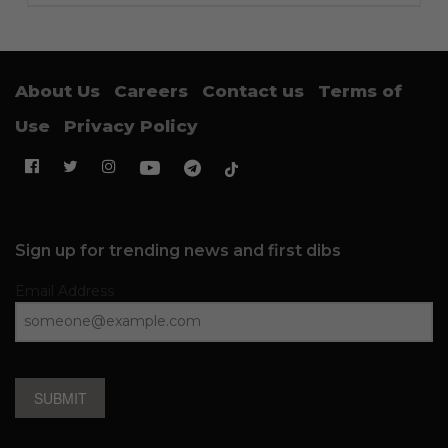
About Us
Careers
Contact us
Terms of
Use
Privacy Policy
Sign up for trending news and first dibs
Email Address
SUBMIT