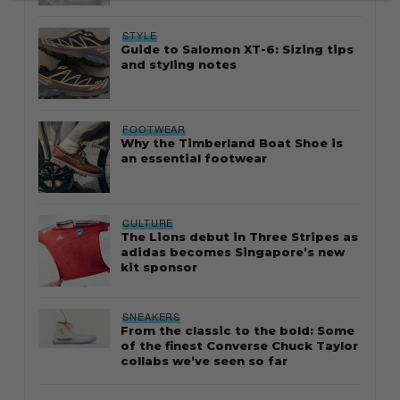
STYLE
Guide to Salomon XT-6: Sizing tips
and styling notes
FOOTWEAR
Why the Timberland Boat Shoe is
an essential footwear
CULTURE
The Lions debut in Three Stripes as
adidas becomes Singapore’s new
kit sponsor
SNEAKERS
From the classic to the bold: Some
of the finest Converse Chuck Taylor
collabs we’ve seen so far