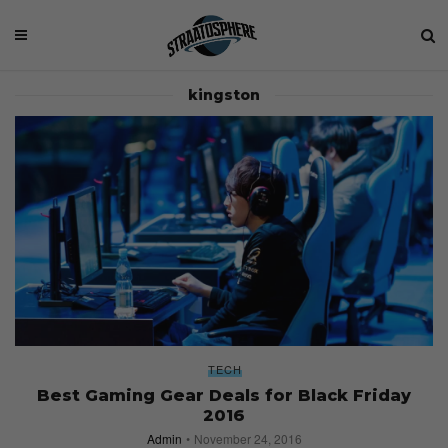
kingston
TECH
Best Gaming Gear Deals for Black Friday
2016
Admin
November 24, 2016