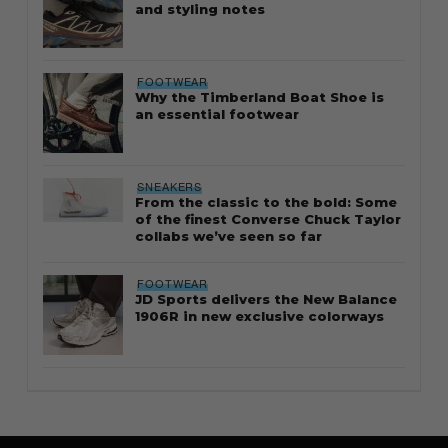
and styling notes
FOOTWEAR
Why the Timberland Boat Shoe is
an essential footwear
SNEAKERS
From the classic to the bold: Some
of the finest Converse Chuck Taylor
collabs we’ve seen so far
FOOTWEAR
JD Sports delivers the New Balance
1906R in new exclusive colorways