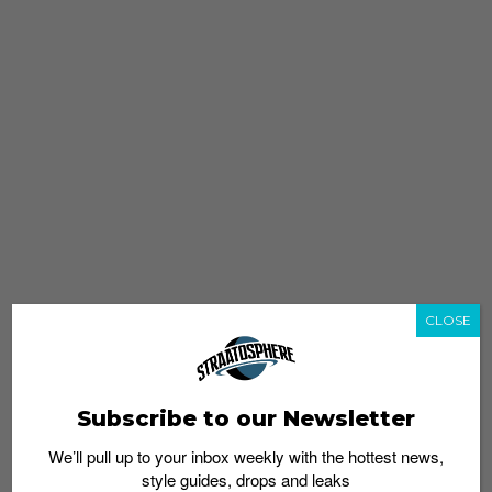
CLOSE
Subscribe to our Newsletter
We’ll pull up to your inbox weekly with the hottest news,
style guides, drops and leaks