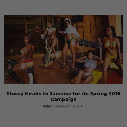
Stussy Heads to Jamaica for its Spring 2016
Campaign
Admin
February 19, 2016