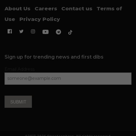
About Us
Careers
Contact us
Terms of
Use
Privacy Policy
Sign up for trending news and first dibs
Email Address
SUBMIT