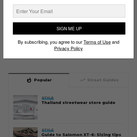
SIGN ME UP
By subscribing, you agree to our
Terms of Use
and
Privacy Policy
whatshot
trending_up
Popular
Straat Guides
STYLE
Thailand streetwear store guide
STYLE
Guide to Salomon XT-6: Sizing tips