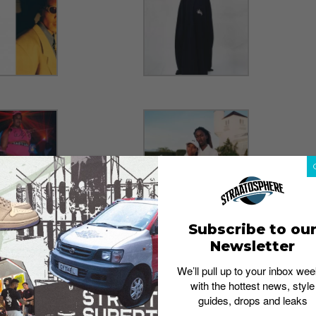
Subscribe to ou
Newsletter
We’ll pull up to your inbox wee
with the hottest news, style
guides, drops and leaks