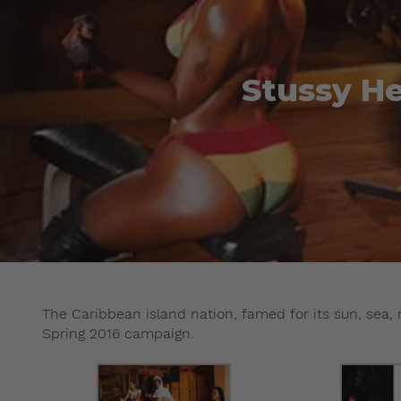
Stussy He
The Caribbean island nation, famed for its sun, sea, 
Spring 2016 campaign.