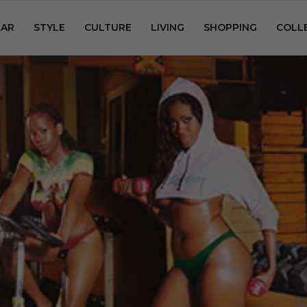
AR
STYLE
CULTURE
LIVING
SHOPPING
COLL