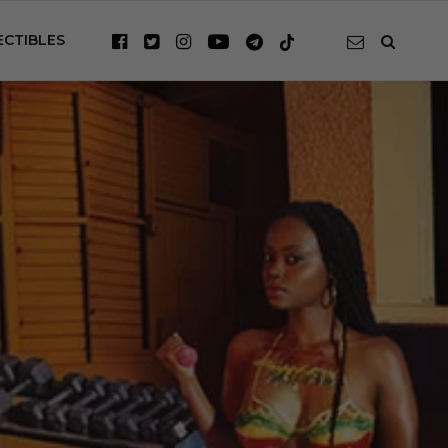
ECTIBLES