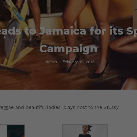
ads to Jamaica for its S
Campaign
Admin
February 19, 2016
reggae and beautiful ladies, plays host to the Stussy