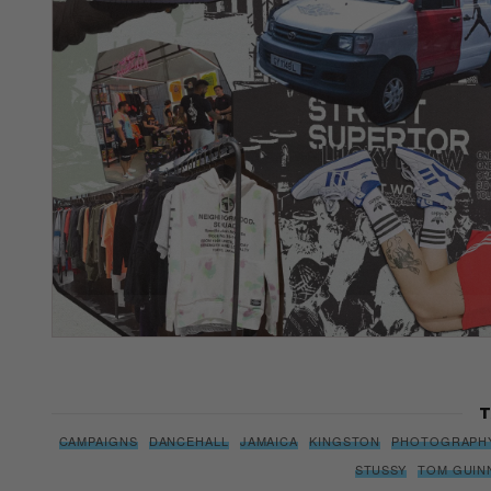
T
CAMPAIGNS
DANCEHALL
JAMAICA
KINGSTON
PHOTOGRAPH
STUSSY
TOM GUIN