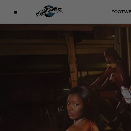
FOOTWE