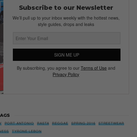
Subscribe to our Newsletter
We’ll pull up to your inbox weekly with the hottest news,
style guides, drops and leaks
SIGN ME UP
By subscribing, you agree to our
Terms of Use
and
Privacy Policy
AGS
Y
PORT ANTONIO
RASTA
REGGAE
SPRING 2016
STREETWEAR
NESS
TYRONE LEBON