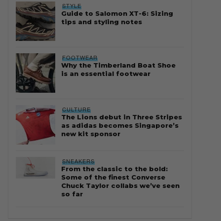
STYLE
Guide to Salomon XT-6: Sizing
tips and styling notes
FOOTWEAR
Why the Timberland Boat Shoe
is an essential footwear
CULTURE
The Lions debut in Three Stripes
as adidas becomes Singapore’s
new kit sponsor
SNEAKERS
From the classic to the bold:
Some of the finest Converse
Chuck Taylor collabs we’ve seen
so far