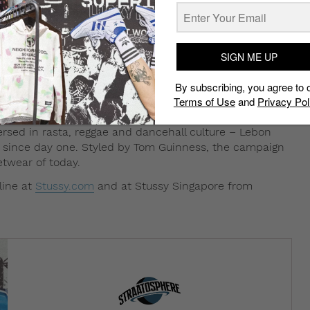
SIGN ME UP
usly, the fourth installment in the ongoing
By subscribing, you agree to 
e Lebon shows off Stussy’s Spring 2016 collection in
Terms of Use
and
Privacy Pol
on with the streetwear brand.
rsed in rasta, reggae and dancehall culture – Lebon
sy since day one. Styled by Tom Guinness, the campaign
etwear of today.
line at
Stussy.com
and at Stussy Singapore from