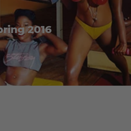
pring 2016