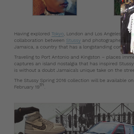
Having explored
Tokyo
, London and Los Angeles previo
collaboration between
Stussy
and photographer Tyron
Jamaica, a country that has a longstanding connecti
Traveling to Port Antonio and Kingston – places imme
captures an island nostalgia that has inspired Stus
is without a doubt Jamaica’s unique take on the stre
The Stussy Spring 2016 collection will be available on
th
February 19
.