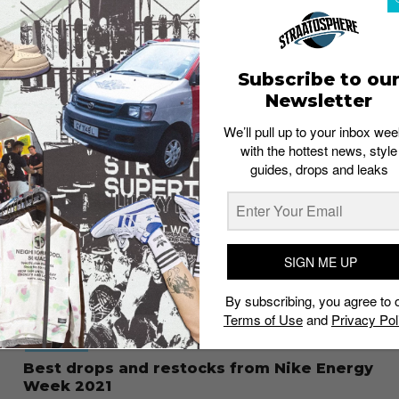
FOOTWEAR
The best sneakers dropping at Nike
Member Days 2022
Brand Studio
May 17, 2022
Subscribe to ou
Newsletter
We’ll pull up to your inbox wee
with the hottest news, style
guides, drops and leaks
SIGN ME UP
By subscribing, you agree to 
Terms of Use
and
Privacy Pol
FOOTWEAR
Best drops and restocks from Nike Energy
Week 2021