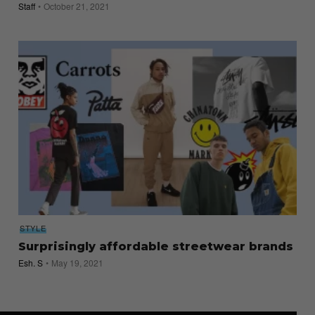
Staff
October 21, 2021
STYLE
Surprisingly affordable streetwear brands
Esh. S
May 19, 2021