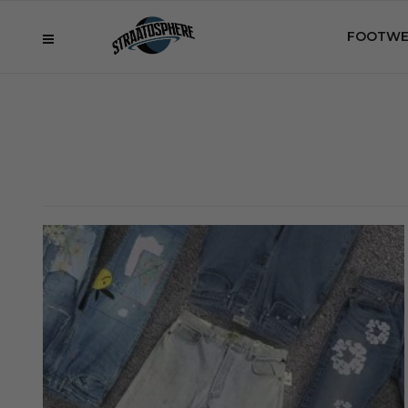
FOOTWE