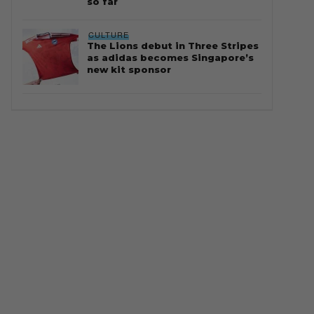
so far
CULTURE
The Lions debut in Three Stripes
as adidas becomes Singapore’s
new kit sponsor