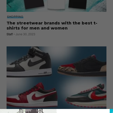
SHOPPING
The streetwear brands with the best t-
shirts for men and women
Staff
June 30, 2023