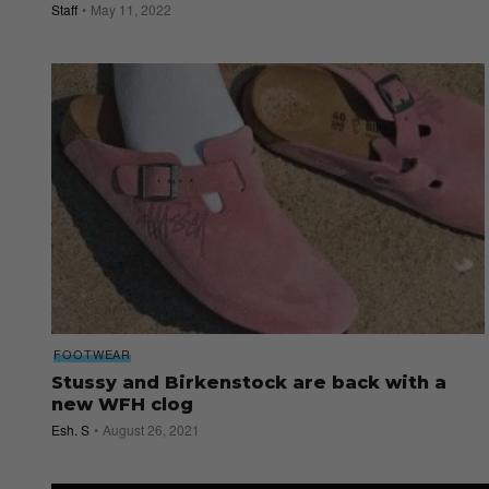
Staff
May 11, 2022
FOOTWEAR
Stussy and Birkenstock are back with a
new WFH clog
Esh. S
August 26, 2021