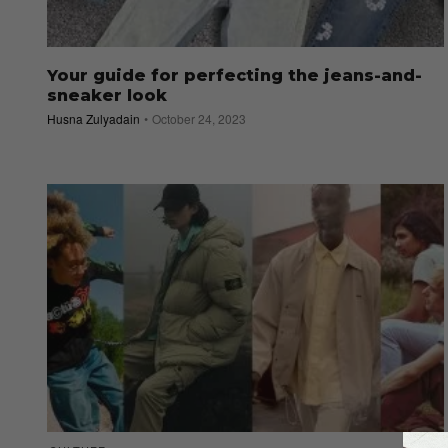
Your guide for perfecting the jeans-and-
sneaker look
Husna Zulyadain
October 24, 2023