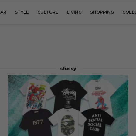
AR
STYLE
CULTURE
LIVING
SHOPPING
COLL
stussy