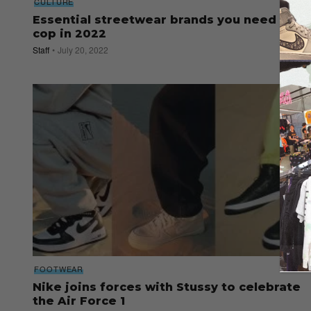
CULTURE
Essential streetwear brands you need to
cop in 2022
Staff
July 20, 2022
FOOTWEAR
Nike joins forces with Stussy to celebrate
the Air Force 1