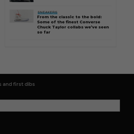
SNEAKERS
From the classic to the bold:
Some of the finest Converse
Chuck Taylor collabs we’ve seen
so far
 and first dibs