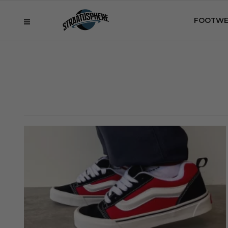
FOOTWE