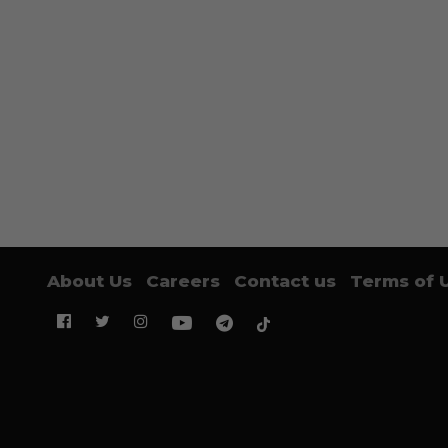
About Us
Careers
Contact us
Terms of 