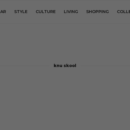
AR
STYLE
CULTURE
LIVING
SHOPPING
COLL
knu skool