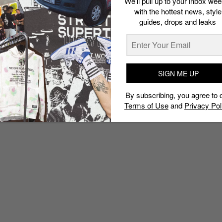
We’ll pull up to your inbox wee
with the hottest news, style
guides, drops and leaks
SIGN ME UP
By subscribing, you agree to 
Terms of Use
and
Privacy Pol