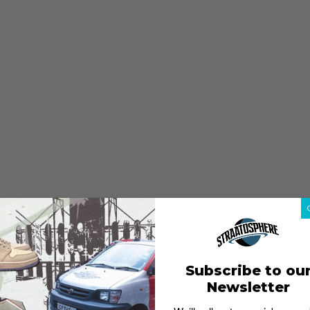
Subscribe to ou
Newsletter