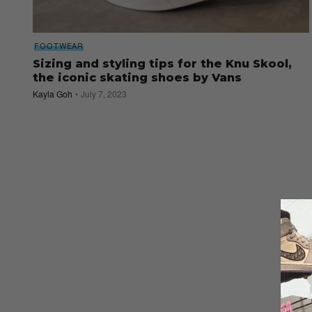
FOOTWEAR
Sizing and styling tips for the Knu Skool,
the iconic skating shoes by Vans
Kayla Goh
July 7, 2023