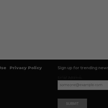
Use
Privacy Policy
Sign up for trending news
Email Address
SUBMIT