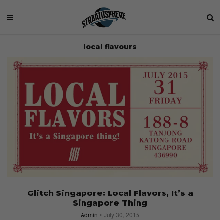
local flavours
Glitch Singapore: Local Flavors, It’s a
Singapore Thing
Admin
July 30, 2015