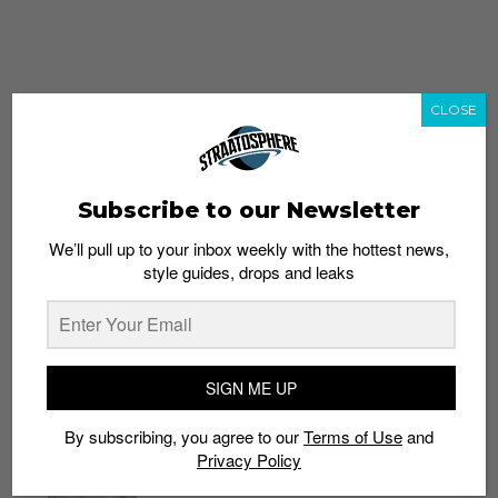
CLOSE
Subscribe to our Newsletter
We’ll pull up to your inbox weekly with the hottest news,
style guides, drops and leaks
whatshot
trending_up
Popular
Straat Guides
SIGN ME UP
STYLE
By subscribing, you agree to our
Terms of Use
and
Thailand streetwear store guide
Privacy Policy