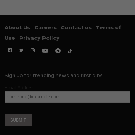
About Us
Careers
Contact us
Terms of
Use
Privacy Policy
Sign up for trending news and first dibs
Email Address
SUBMIT