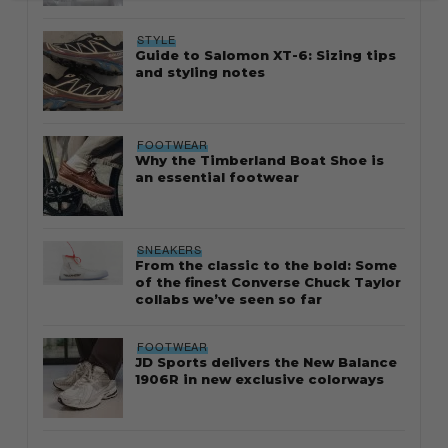
STYLE
Guide to Salomon XT-6: Sizing tips
and styling notes
FOOTWEAR
Why the Timberland Boat Shoe is
an essential footwear
SNEAKERS
From the classic to the bold: Some
of the finest Converse Chuck Taylor
collabs we’ve seen so far
FOOTWEAR
JD Sports delivers the New Balance
1906R in new exclusive colorways