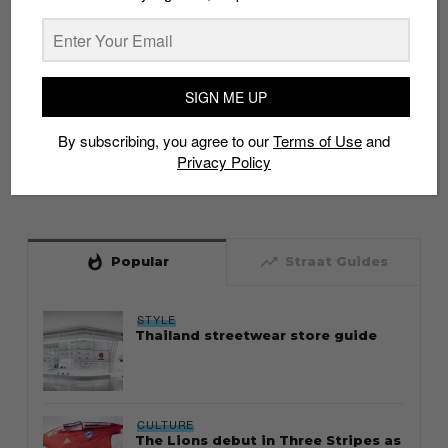
SIGN ME UP
By subscribing, you agree to our
Terms of Use
and
Privacy Policy
whatshot
trending_up
Popular
Straat Guides
STYLE
Thailand streetwear store guide
CULTURE
The Lions debut in Three Stripes as