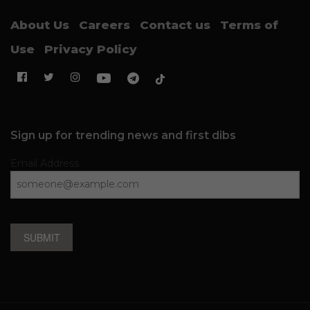
About Us
Careers
Contact us
Terms of
Use
Privacy Policy
Sign up for trending news and first dibs
Email Address
SUBMIT