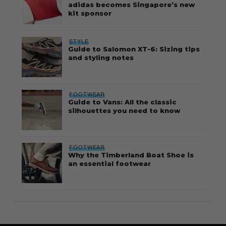
adidas becomes Singapore’s new
kit sponsor
STYLE
Guide to Salomon XT-6: Sizing tips
and styling notes
FOOTWEAR
Guide to Vans: All the classic
silhouettes you need to know
FOOTWEAR
Why the Timberland Boat Shoe is
an essential footwear