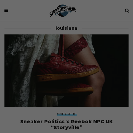
louisiana
SNEAKERS
Sneaker Politics x Reebok NPC UK
“Storyville”