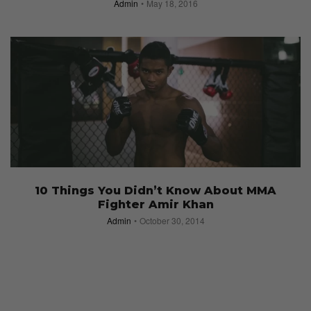
Admin
May 18, 2016
10 Things You Didn’t Know About MMA
Fighter Amir Khan
Admin
October 30, 2014