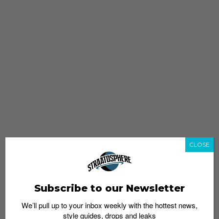
CLOSE
Subscribe to our Newsletter
We’ll pull up to your inbox weekly with the hottest news,
style guides, drops and leaks