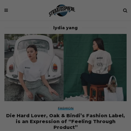
lydia yang
FASHION
Die Hard Lover, Oak & Bindi’s Fashion Label,
is an Expression of “Feeling Through
Product”