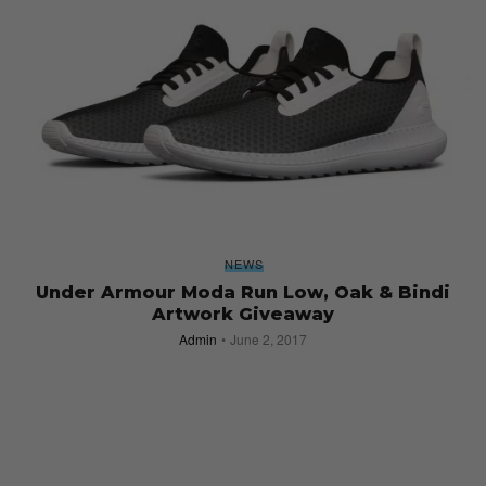
NEWS
Under Armour Moda Run Low, Oak & Bindi
Artwork Giveaway
Admin
June 2, 2017