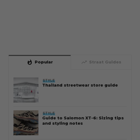
whatshot
trending_up
Popular
Straat Guides
STYLE
Thailand streetwear store guide
STYLE
Guide to Salomon XT-6: Sizing tips
and styling notes