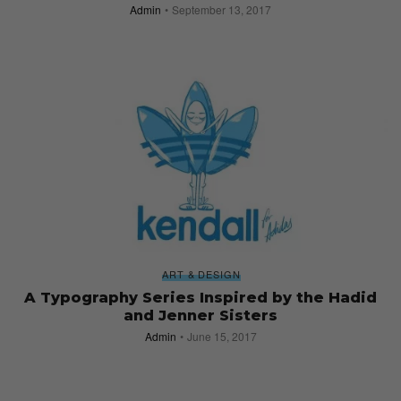
Admin
September 13, 2017
ART & DESIGN
A Typography Series Inspired by the Hadid
and Jenner Sisters
Admin
June 15, 2017