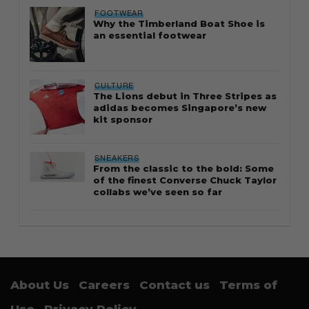
FOOTWEAR
Why the Timberland Boat Shoe is
an essential footwear
CULTURE
The Lions debut in Three Stripes as
adidas becomes Singapore’s new
kit sponsor
SNEAKERS
From the classic to the bold: Some
of the finest Converse Chuck Taylor
collabs we’ve seen so far
About Us
Careers
Contact us
Terms of