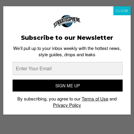
CLOSE
Subscribe to our Newsletter
We’ll pull up to your inbox weekly with the hottest news,
style guides, drops and leaks
SIGN ME UP
By subscribing, you agree to our
Terms of Use
and
Privacy Policy