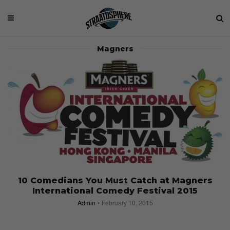
Magners
10 Comedians You Must Catch at Magners
International Comedy Festival 2015
Admin
February 10, 2015