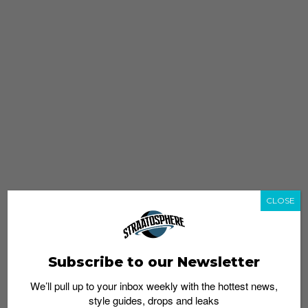
CLOSE
Subscribe to our Newsletter
We’ll pull up to your inbox weekly with the hottest news,
style guides, drops and leaks