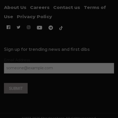
About Us
Careers
Contact us
Terms of
Use
Privacy Policy
Sign up for trending news and first dibs
Email Address
SUBMIT