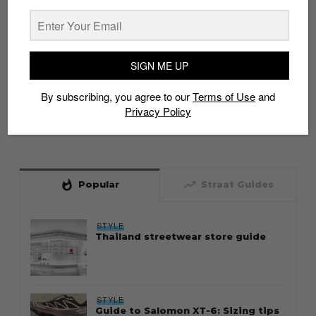
SIGN ME UP
By subscribing, you agree to our
Terms of Use
and
Privacy Policy
whatshot
trending_up
Popular
Straat Guides
STYLE
Thailand streetwear store guide
STYLE
Guide to Salomon XT-6: Sizing tips