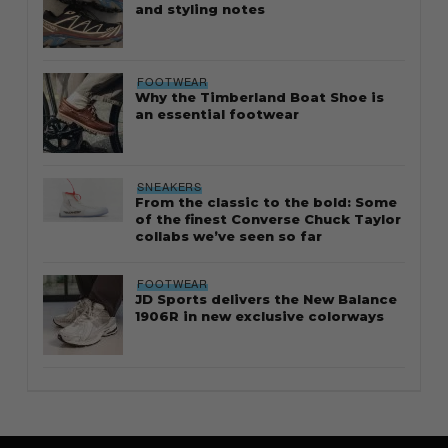
and styling notes
FOOTWEAR
Why the Timberland Boat Shoe is
an essential footwear
SNEAKERS
From the classic to the bold: Some
of the finest Converse Chuck Taylor
collabs we’ve seen so far
FOOTWEAR
JD Sports delivers the New Balance
1906R in new exclusive colorways