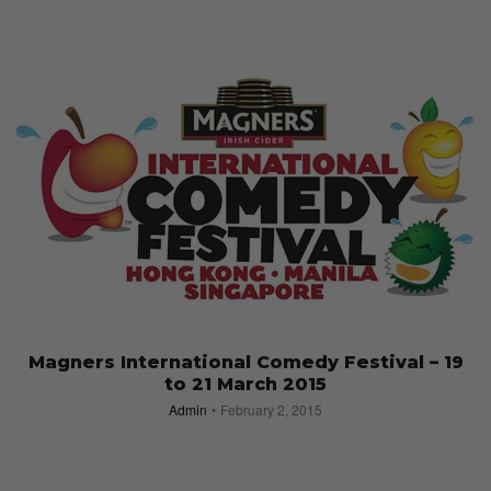
Magners International Comedy Festival – 19
to 21 March 2015
Admin
February 2, 2015