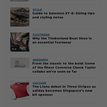
STYLE
Guide to Salomon XT-6: Sizing tips
and styling notes
FOOTWEAR
Why the Timberland Boat Shoe is
an essential footwear
SNEAKERS
From the classic to the bold: Some
of the finest Converse Chuck Taylor
collabs we’ve seen so far
CULTURE
The Lions debut in Three Stripes as
adidas becomes Singapore’s new
kit sponsor