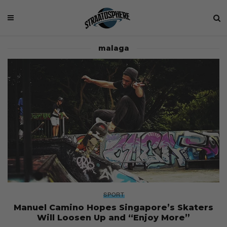
malaga
SPORT
Manuel Camino Hopes Singapore’s Skaters
Will Loosen Up and “Enjoy More”