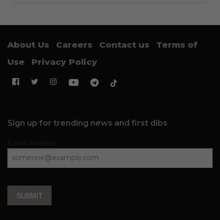
About Us
Careers
Contact us
Terms of
Use
Privacy Policy
Sign up for trending news and first dibs
Email Address
SUBMIT