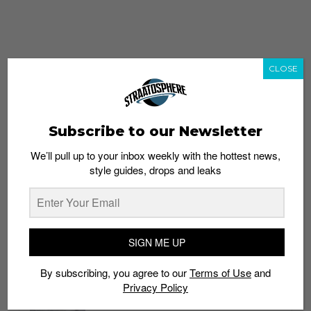
CLOSE
Subscribe to our Newsletter
We’ll pull up to your inbox weekly with the hottest news,
style guides, drops and leaks
whatshot
trending_up
Popular
Straat Guides
SIGN ME UP
STYLE
By subscribing, you agree to our
Terms of Use
and
Thailand streetwear store guide
Privacy Policy