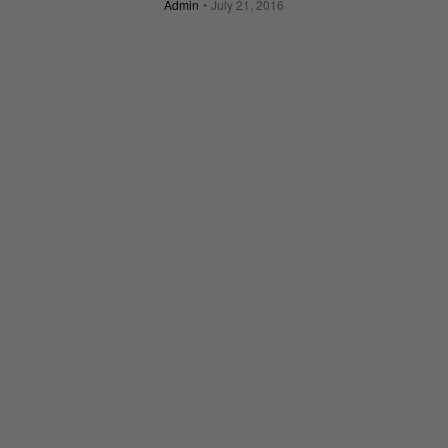
Admin
July 21, 2016