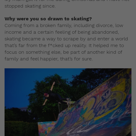
stopped skating since.
Why were you so drawn to skating?
Coming from a broken family, including divorce, low
income and a certain feeling of being abandoned,
skating became a way to scrape by and enter a world
that’s far from the f*cked up reality. It helped me to
focus on something else, be part of another kind of
family and feel happier, that’s for sure.