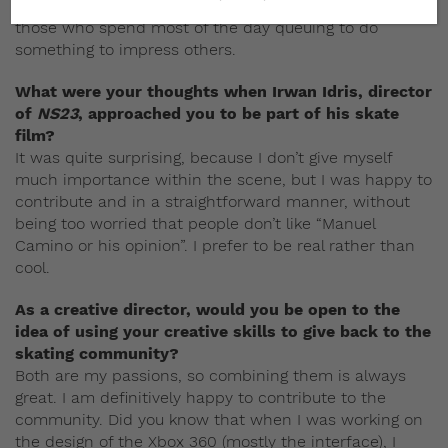
do your own thing. Beginners are not less cool than
those who spend most of the day queuing to do
something to impress others.
What were your thoughts when Irwan Idris, director
of
NS23
, approached you to be part of his skate
film?
It was quite surprising, because I don’t give myself
much importance within the scene, but I was happy to
contribute and in a straightforward manner, without
being too worried that people don’t like “Manuel
Camino or his opinion”. I prefer to be real rather than
cool.
As a creative director, would you be open to the
idea of using your creative skills to give back to the
skating community?
Both are my passions, so combining them is always
great. I am definitively happy to contribute to the
community. Did you know that when I was working on
the design of the Xbox 360 (mostly the interface), I