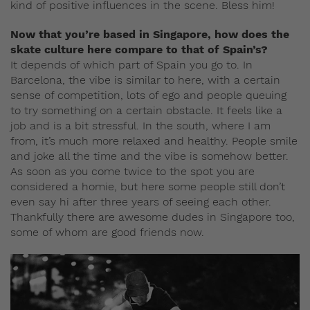
kind of positive influences in the scene. Bless him!
Now that you’re based in Singapore, how does the
skate culture here compare to that of Spain’s?
It depends of which part of Spain you go to. In
Barcelona, the vibe is similar to here, with a certain
sense of competition, lots of ego and people queuing
to try something on a certain obstacle. It feels like a
job and is a bit stressful. In the south, where I am
from, it’s much more relaxed and healthy. People smile
and joke all the time and the vibe is somehow better.
As soon as you come twice to the spot you are
considered a homie, but here some people still don’t
even say hi after three years of seeing each other.
Thankfully there are awesome dudes in Singapore too,
some of whom are good friends now.