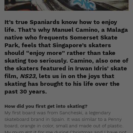
It’s true Spaniards know how to enjoy
life. That’s why Manuel Camino, a Malaga
native who frequents Somerset Skate
Park, feels that Singapore’s skaters
should “enjoy more” rather than take
skating too seriously. Camino, also one of
the skaters featured in Irwan Idris’ skate
film,
NS23
, lets us in on the joys that
skating has brought to his life over the
past 30 years.
How did you first get into skating?
My first board was from Sancheski, a legendary
skateboard brand in Spain. It was similar to a Penny
board, orange in color, small and made out of plastic.
My mum got it for me during Christmas and I have not