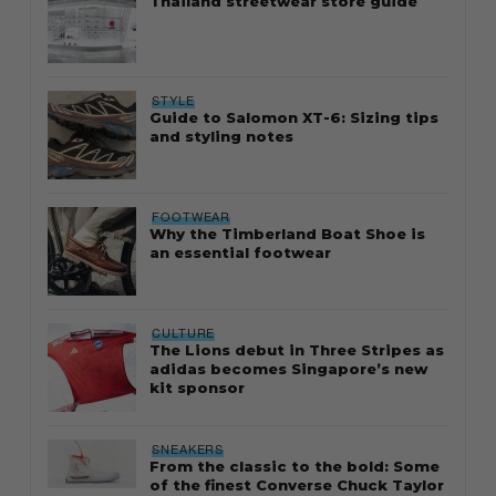
Thailand streetwear store guide
STYLE
Guide to Salomon XT-6: Sizing tips
and styling notes
FOOTWEAR
Why the Timberland Boat Shoe is
an essential footwear
CULTURE
The Lions debut in Three Stripes as
adidas becomes Singapore’s new
kit sponsor
SNEAKERS
From the classic to the bold: Some
of the finest Converse Chuck Taylor