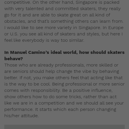
competitive. On the other hand, Singapore is packed
with very talented and committed skaters, they really
go for it and are able to skate great on all kind of
obstacles, and that’s something others can learn from.
I would like to see more variety in Singapore. In Europe
or U.S. you see all kind of skaters and styles, but here I
feel like everybody is way too similar.
In Manuel Camino’s ideal world, how should skaters
behave?
Those who are already professionals, more skilled or
are seniors should help change the vibe by behaving
better. If not, you make others feel that acting like that
is the way to be cool. Being professional or more senior
comes with responsibility. Be a positive influence,
show others how to do some tricks, rather than act
like we are in a competition and we should all see your
performance. It starts which each person changing
his/her attitude.