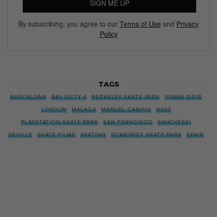
SIGN ME UP
By subscribing, you agree to our
Terms of Use
and
Privacy
Policy
TAGS
BARCELONA
BAY SIXTY 6
BERKELEY SKATE PARK
IRWAN IDRIS
LONDON
MALAGA
MANUEL CAMINO
NS23
PLAYSTATION SKATE PARK
SAN FRANCISCO
SANCHESKI
SEVILLE
SKATE FILMS
SKATING
SOMERSET SKATE PARK
SPAIN