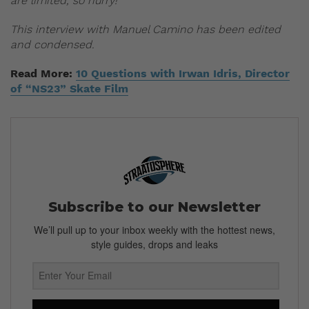
are limited, so hurry!
This interview with Manuel Camino has been edited
and condensed.
Read More:
10 Questions with Irwan Idris, Director
of “NS23” Skate Film
Subscribe to our Newsletter
We’ll pull up to your inbox weekly with the hottest news,
style guides, drops and leaks