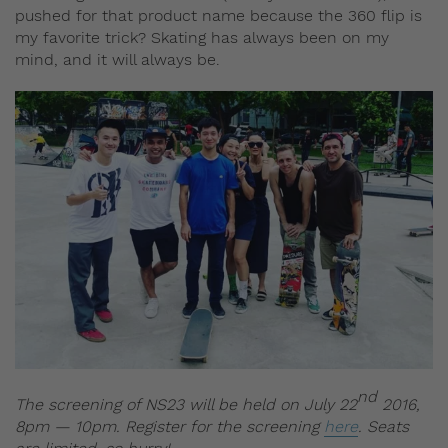
pushed for that product name because the 360 flip is
my favorite trick? Skating has always been on my
mind, and it will always be.
nd
The screening of NS23 will be held on July 22
2016,
8pm — 10pm. Register for the screening
here
. Seats