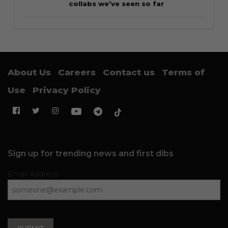
collabs we’ve seen so far
About Us
Careers
Contact us
Terms of
Use
Privacy Policy
Sign up for trending news and first dibs
Email Address