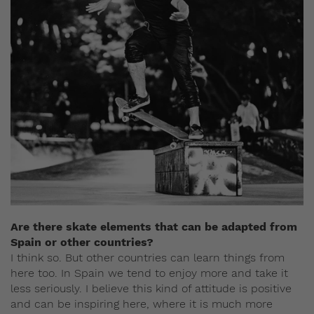
Are there skate elements that can be adapted from
Spain or other countries?
I think so. But other countries can learn things from
here too. In Spain we tend to enjoy more and take it
less seriously. I believe this kind of attitude is positive
and can be inspiring here, where it is much more