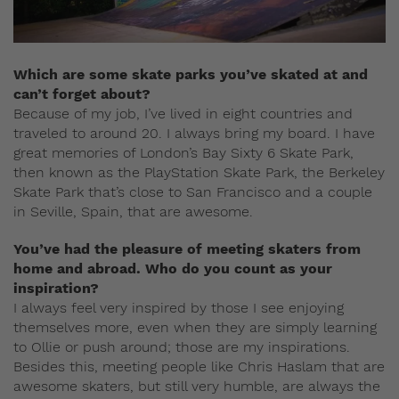
Which are some skate parks you’ve skated at and
can’t forget about?
Because of my job, I’ve lived in eight countries and
traveled to around 20. I always bring my board. I have
great memories of London’s Bay Sixty 6 Skate Park,
then known as the PlayStation Skate Park, the Berkeley
Skate Park that’s close to San Francisco and a couple
in Seville, Spain, that are awesome.
You’ve had the pleasure of meeting skaters from
home and abroad. Who do you count as your
inspiration?
I always feel very inspired by those I see enjoying
themselves more, even when they are simply learning
to Ollie or push around; those are my inspirations.
Besides this, meeting people like Chris Haslam that are
awesome skaters, but still very humble, are always the