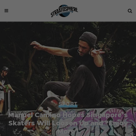
SPORT
Manuel Camino Hopes Singapore’s
Skaters Will Loosen Up and “Enjoy
More”