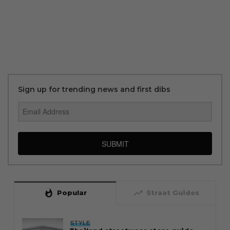
Sign up for trending news and first dibs
SUBMIT
whatshot
trending_up
Popular
Straat Guides
STYLE