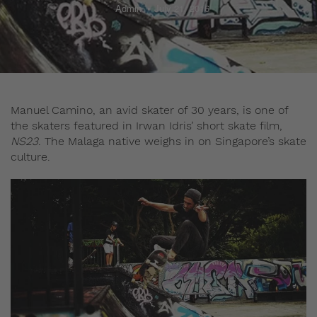
Admin
July 21, 2016
Manuel Camino, an avid skater of 30 years, is one of
the skaters featured in Irwan Idris’ short skate film,
NS23
. The Malaga native weighs in on Singapore’s skate
culture.