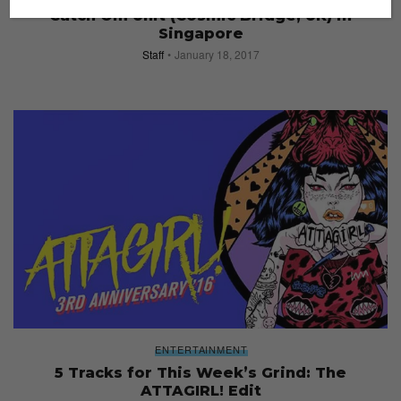
Catch Om Unit (Cosmic Bridge, UK) in
Singapore
Staff
January 18, 2017
ENTERTAINMENT
5 Tracks for This Week’s Grind: The
ATTAGIRL! Edit