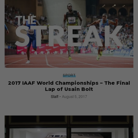
SPORT
2017 IAAF World Championships – The Final
Lap of Usain Bolt
Staff
August 5, 2017