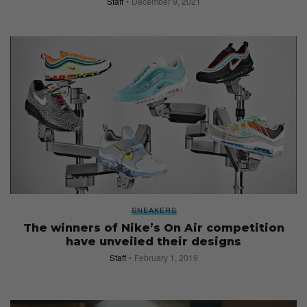
Staff
December 9, 2021
SNEAKERS
The winners of Nike’s On Air competition
have unveiled their designs
Staff
February 1, 2019