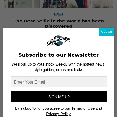
NEWS
The Best Selfie in the World has been
Discovered
CLOSE
Staff
April 29, 2017
Subscribe to our Newsletter
We’ll pull up to your inbox weekly with the hottest news,
style guides, drops and leaks
SIGN ME UP
By subscribing, you agree to our
Terms of Use
and
Privacy Policy
EVENTS