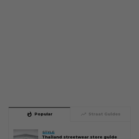
whatshot
trending_up
Popular
Straat Guides
STYLE
Thailand streetwear store guide