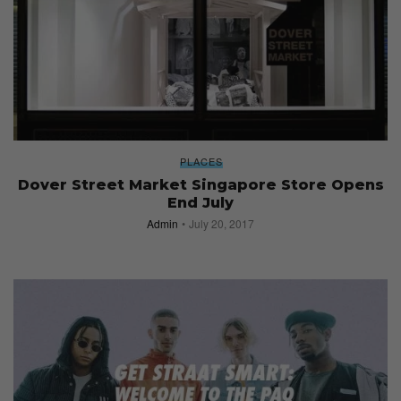
PLACES
Dover Street Market Singapore Store Opens
End July
Admin
July 20, 2017