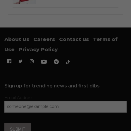
About Us
Careers
Contact us
Terms of
Use
Privacy Policy
Sign up for trending news and first dibs
Email Address
SUBMIT