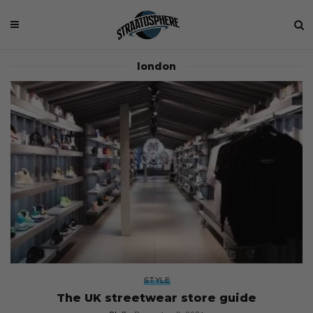
london
STYLE
The UK streetwear store guide