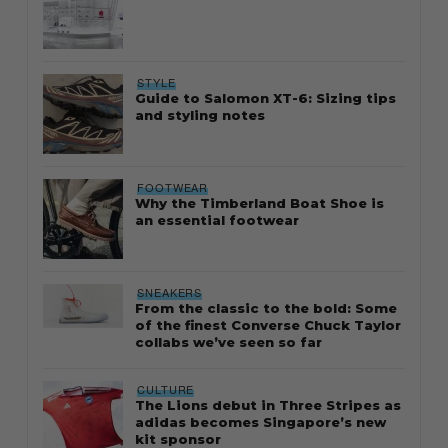
STYLE
Guide to Salomon XT-6: Sizing tips
and styling notes
FOOTWEAR
Why the Timberland Boat Shoe is
an essential footwear
SNEAKERS
From the classic to the bold: Some
of the finest Converse Chuck Taylor
collabs we’ve seen so far
CULTURE
The Lions debut in Three Stripes as
adidas becomes Singapore’s new
kit sponsor