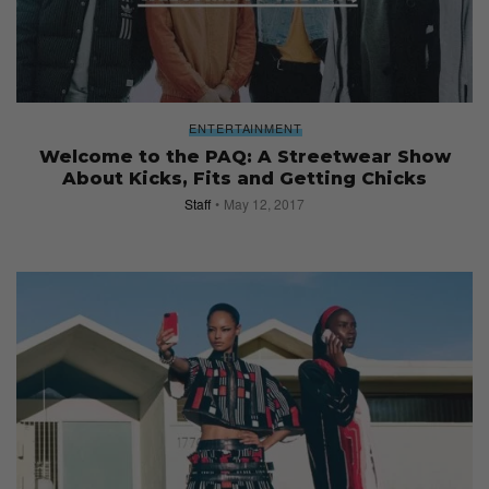
ENTERTAINMENT
Welcome to the PAQ: A Streetwear Show
About Kicks, Fits and Getting Chicks
Staff
May 12, 2017