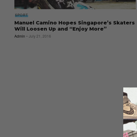
SPORT
Manuel Camino Hopes Singapore’s Skaters
Will Loosen Up and “Enjoy More”
Admin
July 21, 2016