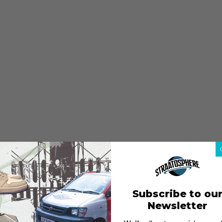
Subscribe to ou
Newsletter