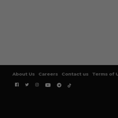
About Us
Careers
Contact us
Terms of 