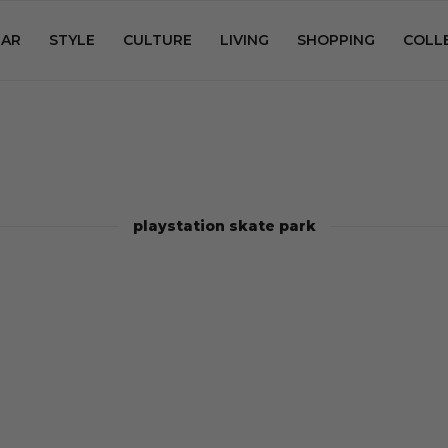
AR
STYLE
CULTURE
LIVING
SHOPPING
COLL
playstation skate park