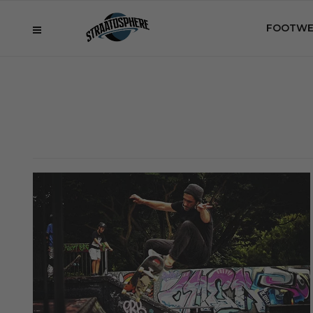
FOOTWE