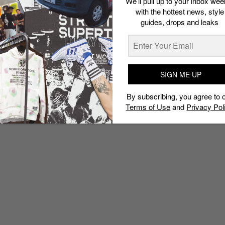
We’ll pull up to your inbox wee
with the hottest news, style
guides, drops and leaks
SIGN ME UP
By subscribing, you agree to 
Terms of Use
and
Privacy Pol