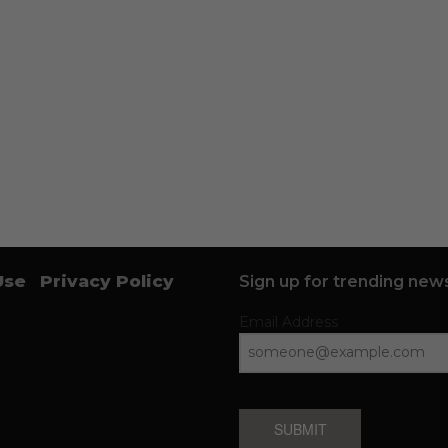
Use
Privacy Policy
Sign up for trending news
Email Address
SUBMIT