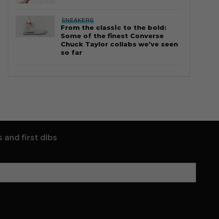
SNEAKERS
From the classic to the bold:
Some of the finest Converse
Chuck Taylor collabs we’ve seen
so far
 and first dibs