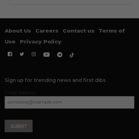
About Us
Careers
Contact us
Terms of
Use
Privacy Policy
Sign up for trending news and first dibs
Email Address
SUBMIT