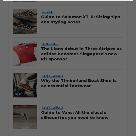
STYLE
Guide to Salomon XT-6: Sizing tips
and styling notes
CULTURE
The Lions debut in Three Stripes as
adidas becomes Singapore’s new
kit sponsor
FOOTWEAR
Why the Timberland Boat Shoe is
an essential footwear
FOOTWEAR
Guide to Vans: All the classic
silhouettes you need to know