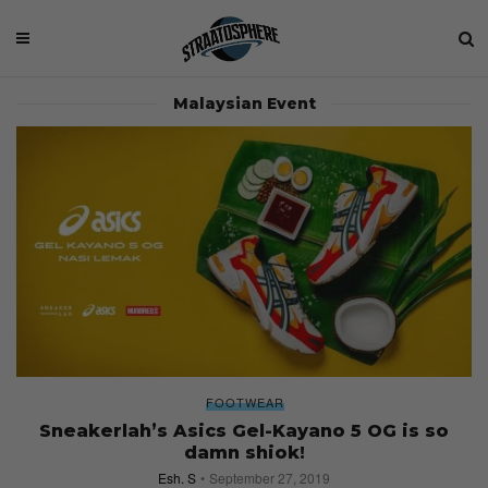
Malaysian Event
FOOTWEAR
Sneakerlah’s Asics Gel-Kayano 5 OG is so
damn shiok!
Esh. S
September 27, 2019