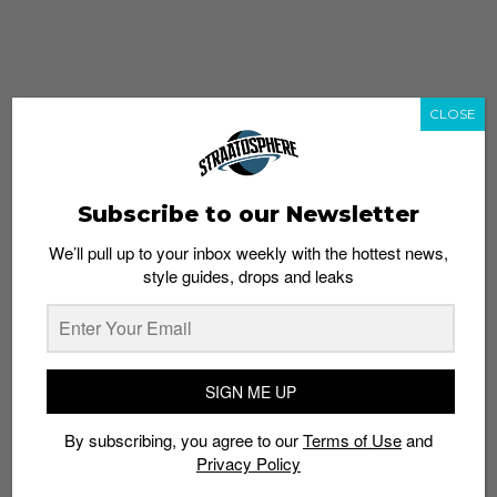
CLOSE
Subscribe to our Newsletter
We’ll pull up to your inbox weekly with the hottest news,
style guides, drops and leaks
whatshot
trending_up
Popular
Straat Guides
SIGN ME UP
STYLE
By subscribing, you agree to our
Terms of Use
and
Thailand streetwear store guide
Privacy Policy