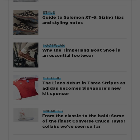
STYLE
Guide to Salomon XT-6: Sizing tips
and styling notes
FOOTWEAR
Why the Timberland Boat Shoe is
an essential footwear
CULTURE
The Lions debut in Three Stripes as
adidas becomes Singapore’s new
kit sponsor
SNEAKERS
From the classic to the bold: Some
of the finest Converse Chuck Taylor
collabs we’ve seen so far