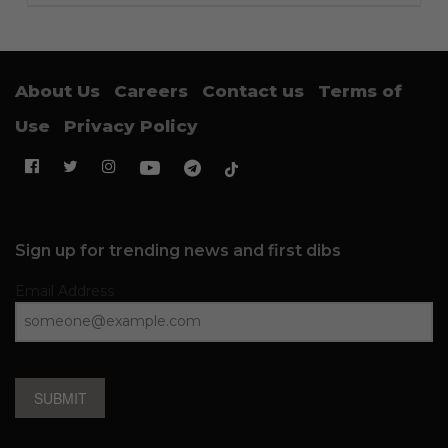
About Us
Careers
Contact us
Terms of
Use
Privacy Policy
Sign up for trending news and first dibs
Email Address
SUBMIT