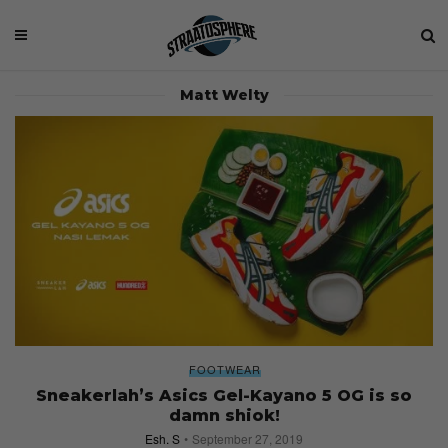
Matt Welty
FOOTWEAR
Sneakerlah’s Asics Gel-Kayano 5 OG is so
damn shiok!
Esh. S
September 27, 2019