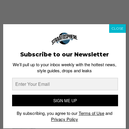
CLOSE
Subscribe to our Newsletter
We’ll pull up to your inbox weekly with the hottest news,
style guides, drops and leaks
whatshot
trending_up
Popular
Straat Guides
SIGN ME UP
STYLE
By subscribing, you agree to our
Terms of Use
and
Thailand streetwear store guide
Privacy Policy