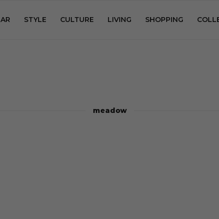
AR
STYLE
CULTURE
LIVING
SHOPPING
COLL
meadow