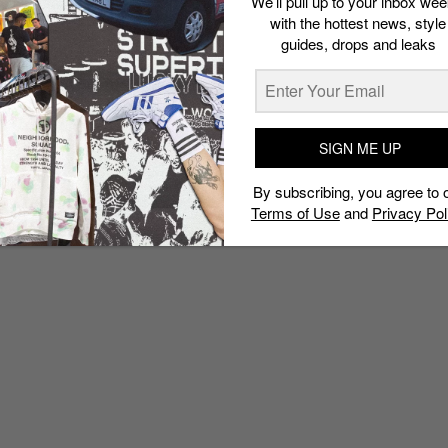
We’ll pull up to your inbox wee
with the hottest news, style
guides, drops and leaks
SIGN ME UP
By subscribing, you agree to 
Terms of Use
and
Privacy Pol