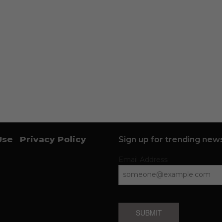
Use
Privacy Policy
Sign up for trending news
Email Address
SUBMIT