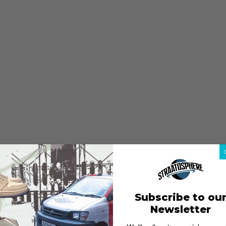
Subscribe to ou
Newsletter