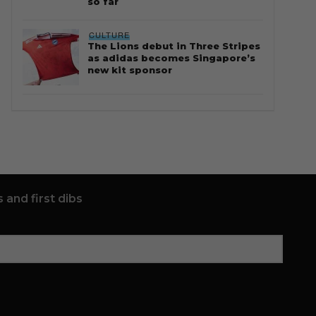
so far
CULTURE
The Lions debut in Three Stripes
as adidas becomes Singapore’s
new kit sponsor
 and first dibs