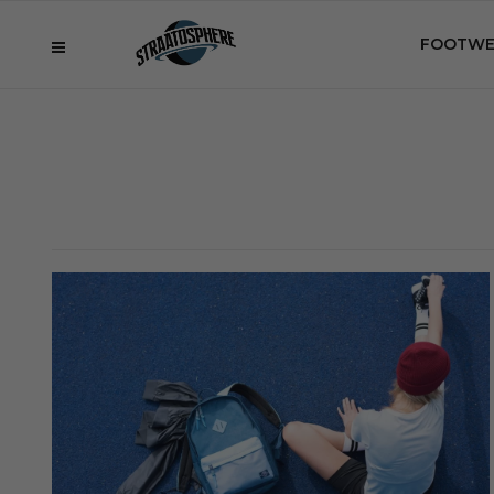
FOOTWE