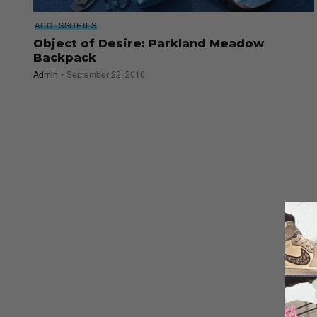
ACCESSORIES
Object of Desire: Parkland Meadow
Backpack
Admin
September 22, 2016