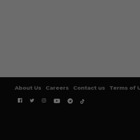
About Us
Careers
Contact us
Terms of 