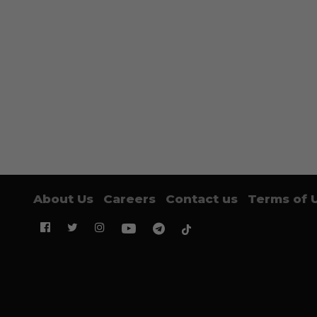
About Us
Careers
Contact us
Terms of 