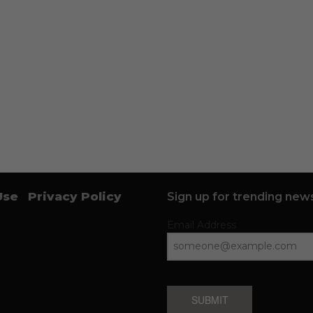
Use
Privacy Policy
Sign up for trending news
Email Address
SUBMIT