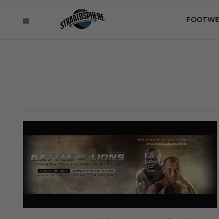
FOOTWE