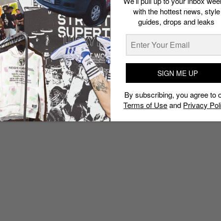
We’ll pull up to your inbox wee
with the hottest news, style
guides, drops and leaks
SIGN ME UP
By subscribing, you agree to 
Terms of Use
and
Privacy Pol