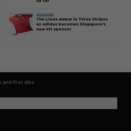
so far
CULTURE
The Lions debut in Three Stripes
as adidas becomes Singapore’s
new kit sponsor
 and first dibs