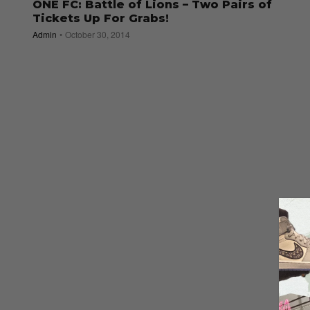
ONE FC: Battle of Lions – Two Pairs of
Tickets Up For Grabs!
Admin
October 30, 2014