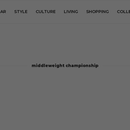
AR
STYLE
CULTURE
LIVING
SHOPPING
COLL
middleweight championship