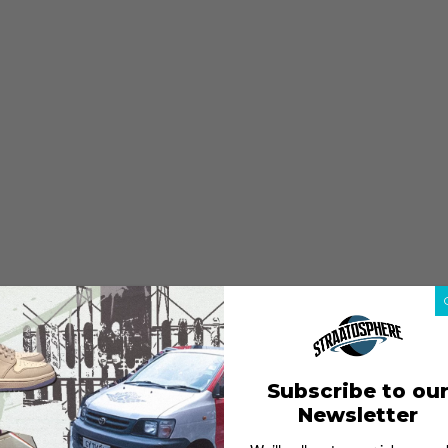
Subscribe to ou
Newsletter