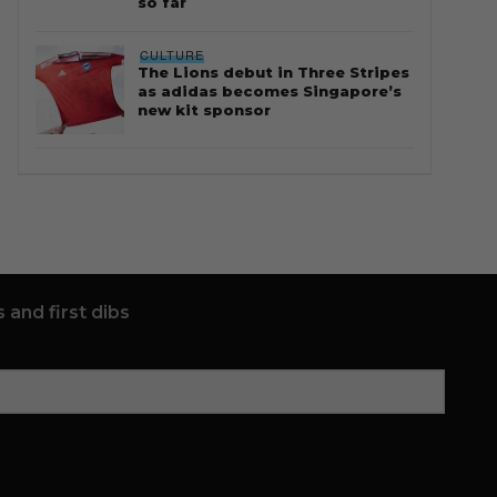
so far
CULTURE
The Lions debut in Three Stripes
as adidas becomes Singapore’s
new kit sponsor
 and first dibs