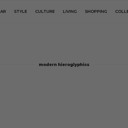
AR
STYLE
CULTURE
LIVING
SHOPPING
COLL
modern hieroglyphics