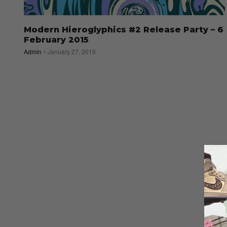
Modern Hieroglyphics #2 Release Party – 6
February 2015
Admin
January 27, 2015