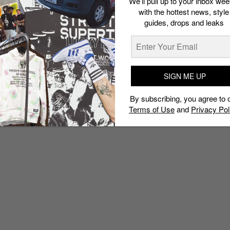
We’ll pull up to your inbox wee
with the hottest news, style
guides, drops and leaks
SIGN ME UP
By subscribing, you agree to 
Terms of Use
and
Privacy Pol