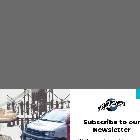
Subscribe to ou
Newsletter