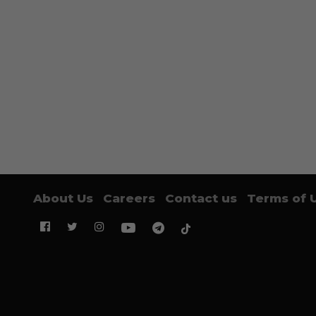
About Us
Careers
Contact us
Terms of 