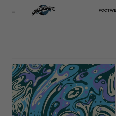
FOOTWE