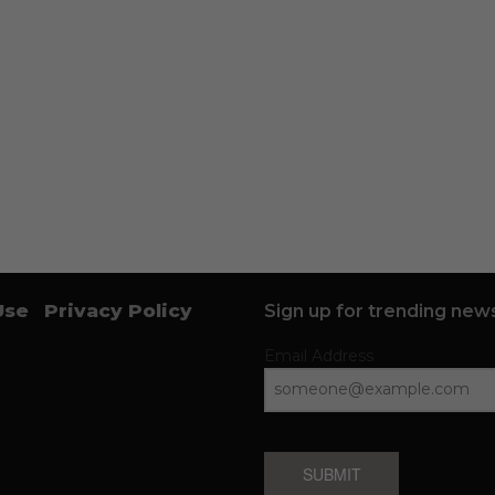
Use
Privacy Policy
Sign up for trending news
Email Address
SUBMIT