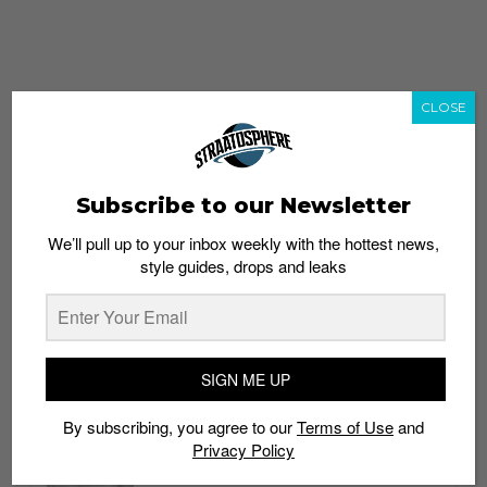
CLOSE
Subscribe to our Newsletter
We’ll pull up to your inbox weekly with the hottest news,
style guides, drops and leaks
whatshot
trending_up
Popular
Straat Guides
SIGN ME UP
STYLE
By subscribing, you agree to our
Terms of Use
and
Thailand streetwear store guide
Privacy Policy