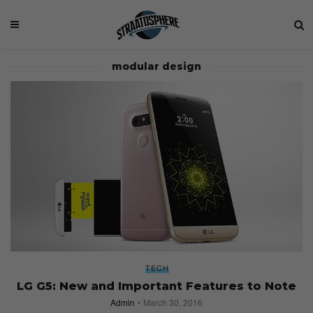
modular design
TECH
LG G5: New and Important Features to Note
Admin
March 30, 2016