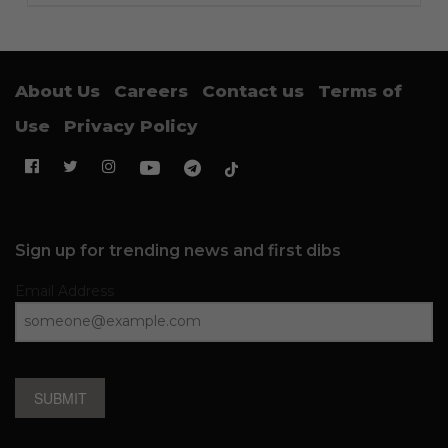
About Us
Careers
Contact us
Terms of
Use
Privacy Policy
Sign up for trending news and first dibs
Email Address
SUBMIT