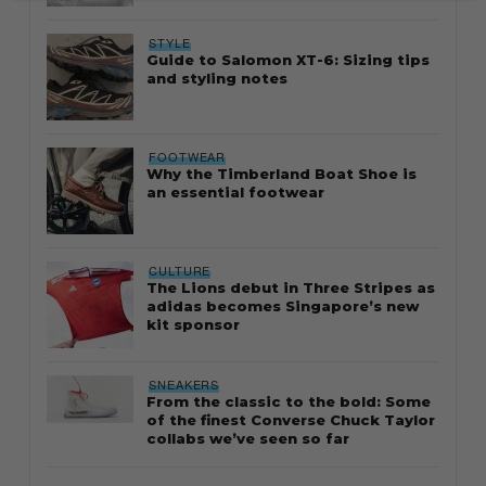
STYLE
Guide to Salomon XT-6: Sizing tips
and styling notes
FOOTWEAR
Why the Timberland Boat Shoe is
an essential footwear
CULTURE
The Lions debut in Three Stripes as
adidas becomes Singapore’s new
kit sponsor
SNEAKERS
From the classic to the bold: Some
of the finest Converse Chuck Taylor
collabs we’ve seen so far