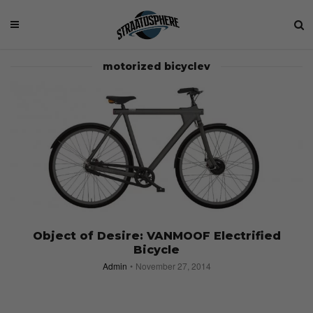
motorized bicyclev
Object of Desire: VANMOOF Electrified
Bicycle
Admin
November 27, 2014