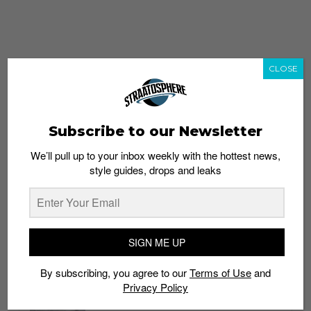
CLOSE
Subscribe to our Newsletter
We’ll pull up to your inbox weekly with the hottest news,
style guides, drops and leaks
whatshot
trending_up
Popular
Straat Guides
SIGN ME UP
STYLE
By subscribing, you agree to our
Terms of Use
and
Thailand streetwear store guide
Privacy Policy