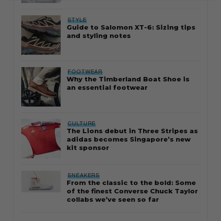
STYLE
Guide to Salomon XT-6: Sizing tips
and styling notes
FOOTWEAR
Why the Timberland Boat Shoe is
an essential footwear
CULTURE
The Lions debut in Three Stripes as
adidas becomes Singapore’s new
kit sponsor
SNEAKERS
From the classic to the bold: Some
of the finest Converse Chuck Taylor
collabs we’ve seen so far