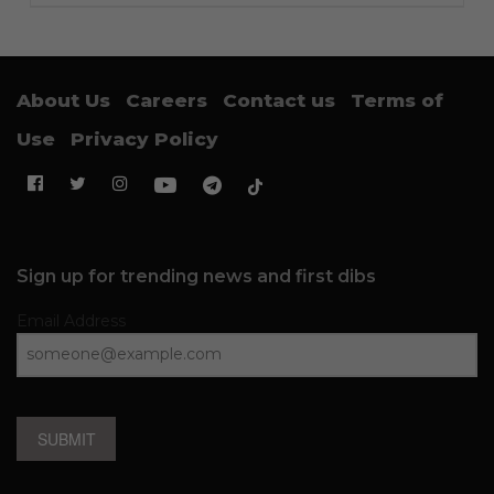
About Us
Careers
Contact us
Terms of
Use
Privacy Policy
Sign up for trending news and first dibs
Email Address
SUBMIT