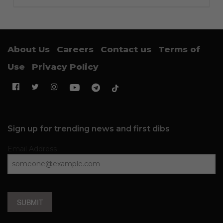
About Us
Careers
Contact us
Terms of
Use
Privacy Policy
Sign up for trending news and first dibs
Email Address
SUBMIT