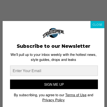
CLOSE
Subscribe to our Newsletter
We’ll pull up to your inbox weekly with the hottest news,
style guides, drops and leaks
whatshot
trending_up
Popular
Straat Guides
SIGN ME UP
STYLE
By subscribing, you agree to our
Terms of Use
and
Thailand streetwear store guide
Privacy Policy