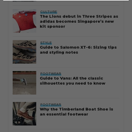
CULTURE
The Lions debut in Three Stripes as
adidas becomes Singapore’s new
kit sponsor
STYLE
Guide to Salomon XT-6: Sizing tips
and styling notes
FOOTWEAR
Guide to Vans: All the classic
silhouettes you need to know
FOOTWEAR
Why the Timberland Boat Shoe is
an essential footwear