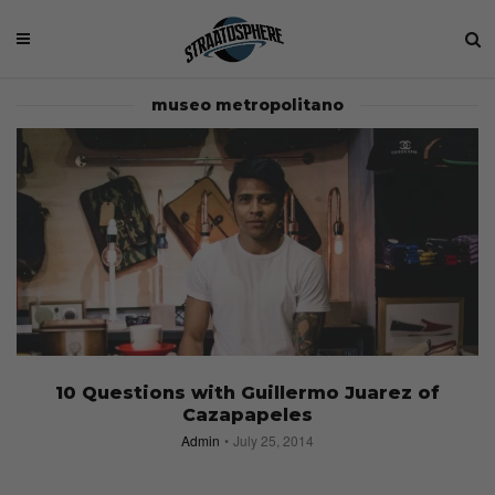
museo metropolitano
10 Questions with Guillermo Juarez of
Cazapapeles
Admin
July 25, 2014