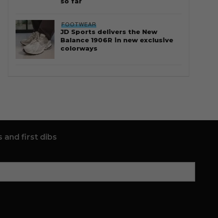
so far
FOOTWEAR
JD Sports delivers the New
Balance 1906R in new exclusive
colorways
 and first dibs