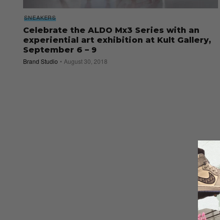
SNEAKERS
Celebrate the ALDO Mx3 Series with an
experiential art exhibition at Kult Gallery,
September 6 – 9
Brand Studio
August 30, 2018