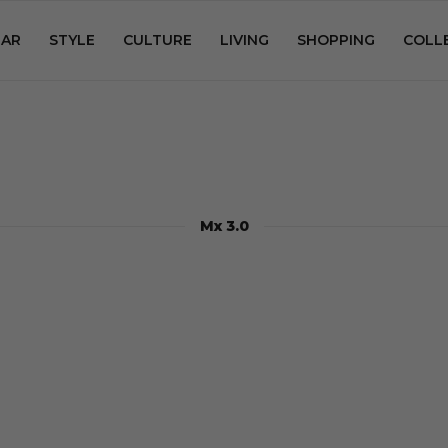
AR
STYLE
CULTURE
LIVING
SHOPPING
COLL
Mx 3.0