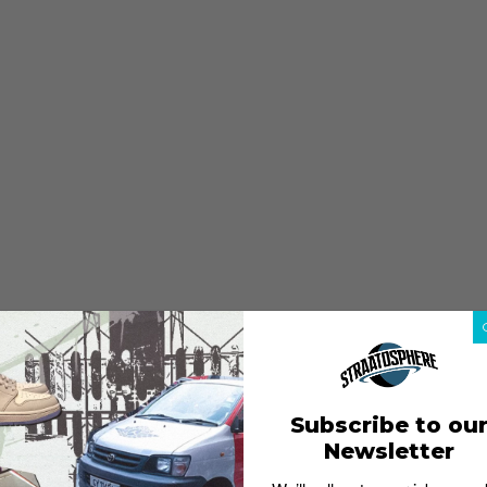
Subscribe to ou
Newsletter