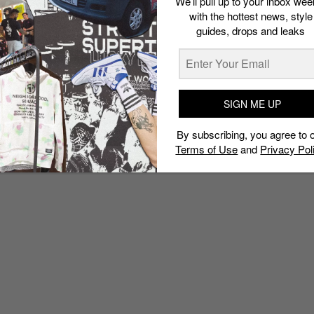
We’ll pull up to your inbox wee
with the hottest news, style
guides, drops and leaks
SIGN ME UP
By subscribing, you agree to 
Terms of Use
and
Privacy Pol