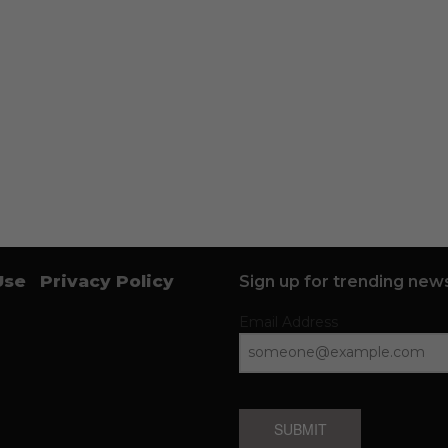
Use
Privacy Policy
Sign up for trending news
Email Address
SUBMIT