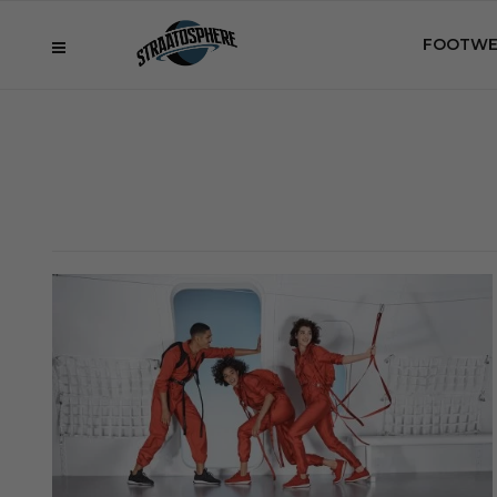
FOOTWE