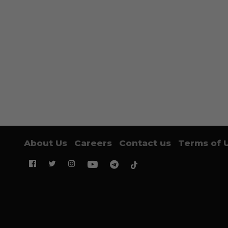
About Us
Careers
Contact us
Terms of 