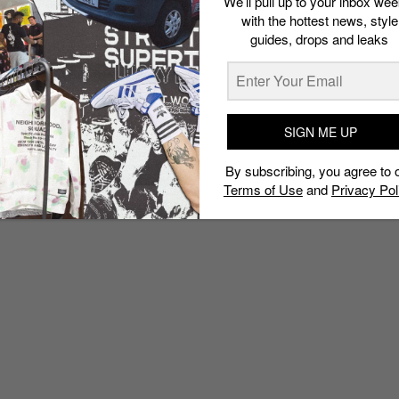
We’ll pull up to your inbox wee
with the hottest news, style
guides, drops and leaks
SIGN ME UP
By subscribing, you agree to 
Terms of Use
and
Privacy Pol