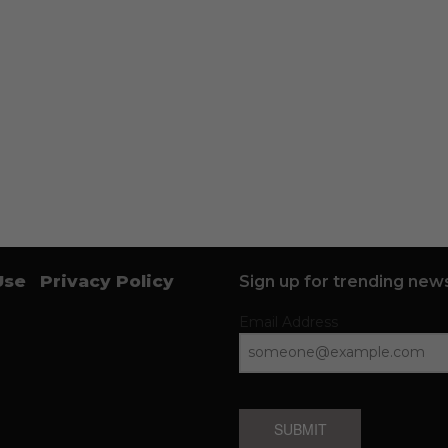
Use
Privacy Policy
Sign up for trending news
Email Address
SUBMIT