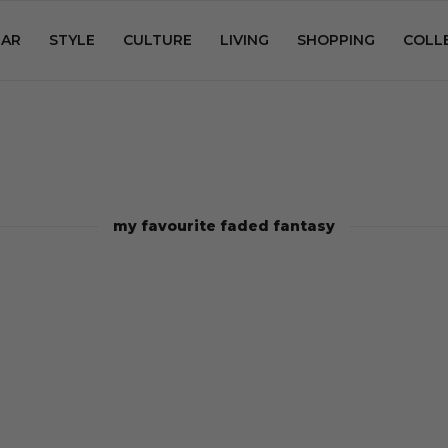
AR
STYLE
CULTURE
LIVING
SHOPPING
COLL
my favourite faded fantasy