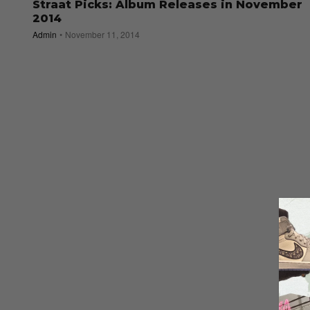
Straat Picks: Album Releases in November
2014
Admin
November 11, 2014