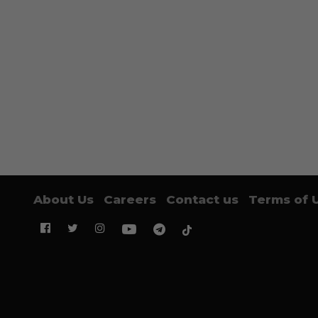
About Us
Careers
Contact us
Terms of 