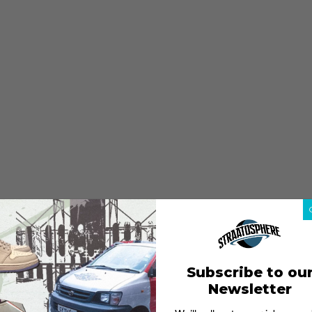
Subscribe to ou
Newsletter