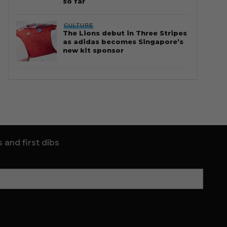
so far
CULTURE
The Lions debut in Three Stripes
as adidas becomes Singapore’s
new kit sponsor
 and first dibs