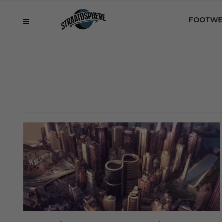
FOOTWE