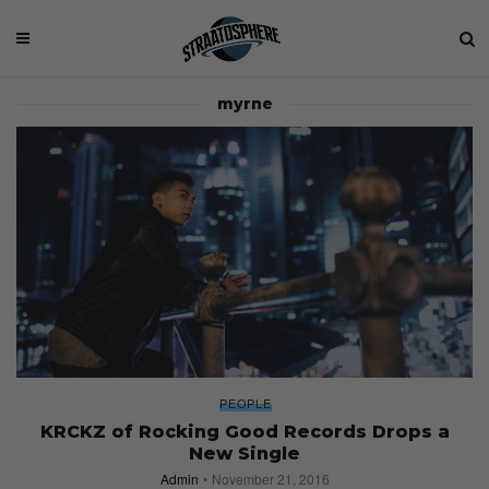
myrne
PEOPLE
KRCKZ of Rocking Good Records Drops a
New Single
Admin
November 21, 2016