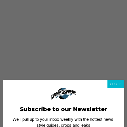
CLOSE
Subscribe to our Newsletter
We’ll pull up to your inbox weekly with the hottest news,
style guides, drops and leaks