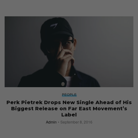
PEOPLE
Perk Pietrek Drops New Single Ahead of His
Biggest Release on Far East Movement’s
Label
Admin
September 8, 2016