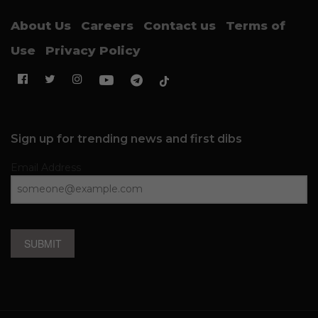
About Us
Careers
Contact us
Terms of
Use
Privacy Policy
Sign up for trending news and first dibs
Email Address
SUBMIT