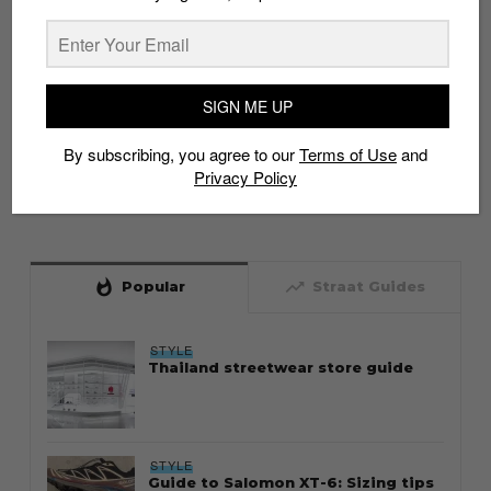
SIGN ME UP
By subscribing, you agree to our
Terms of Use
and
Privacy Policy
whatshot
trending_up
Popular
Straat Guides
STYLE
Thailand streetwear store guide
STYLE
Guide to Salomon XT-6: Sizing tips