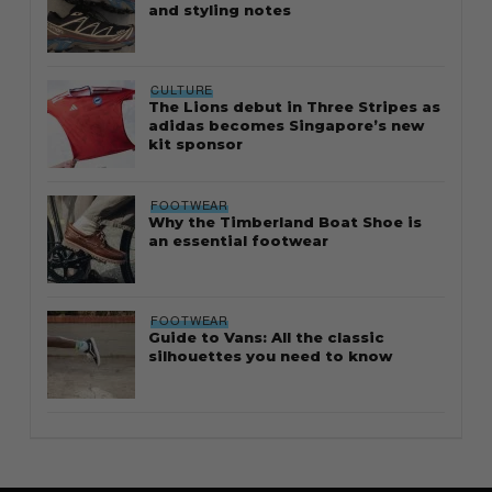
and styling notes
CULTURE
The Lions debut in Three Stripes as
adidas becomes Singapore’s new
kit sponsor
FOOTWEAR
Why the Timberland Boat Shoe is
an essential footwear
FOOTWEAR
Guide to Vans: All the classic
silhouettes you need to know