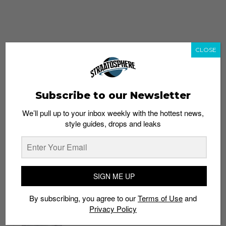
CLOSE
Subscribe to our Newsletter
We’ll pull up to your inbox weekly with the hottest news,
style guides, drops and leaks
whatshot
trending_up
Popular
Straat Guides
SIGN ME UP
STYLE
By subscribing, you agree to our
Terms of Use
and
Thailand streetwear store guide
Privacy Policy