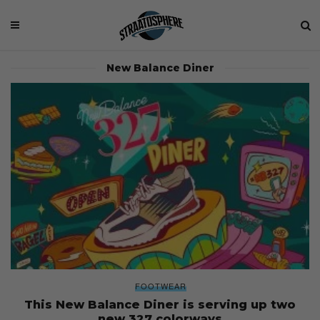
New Balance Diner
FOOTWEAR
This New Balance Diner is serving up two
new 327 colorways