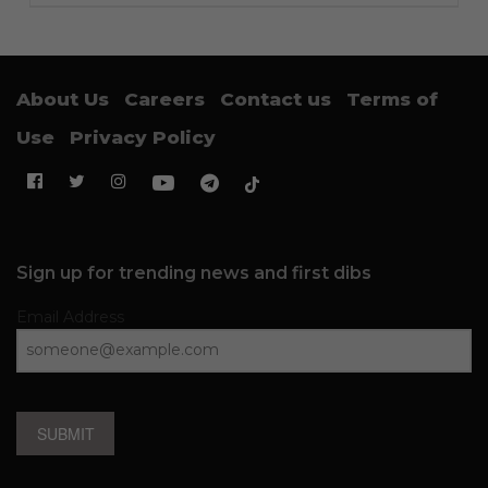
About Us
Careers
Contact us
Terms of
Use
Privacy Policy
Sign up for trending news and first dibs
Email Address
SUBMIT