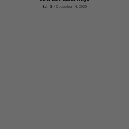
Esh. S
December 14, 2020