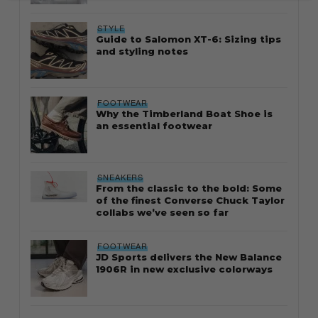
STYLE
Guide to Salomon XT-6: Sizing tips
and styling notes
FOOTWEAR
Why the Timberland Boat Shoe is
an essential footwear
SNEAKERS
From the classic to the bold: Some
of the finest Converse Chuck Taylor
collabs we’ve seen so far
FOOTWEAR
JD Sports delivers the New Balance
1906R in new exclusive colorways