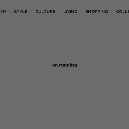
AR
STYLE
CULTURE
LIVING
SHOPPING
COLL
on running