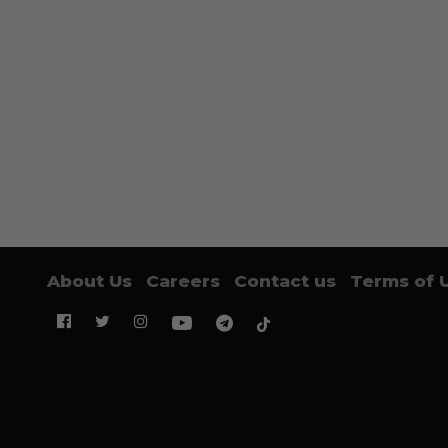
About Us
Careers
Contact us
Terms of 