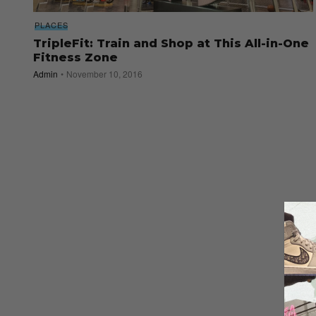
PLACES
TripleFit: Train and Shop at This All-in-One
Fitness Zone
Admin
November 10, 2016