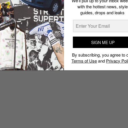
We’ll pull up to your inbox wee
with the hottest news, style
guides, drops and leaks
SIGN ME UP
By subscribing, you agree to 
Terms of Use
and
Privacy Pol