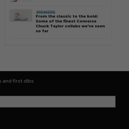
SNEAKERS
From the classic to the bold:
Some of the finest Converse
Chuck Taylor collabs we’ve seen
so far
 and first dibs