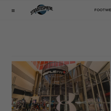
FOOTWE