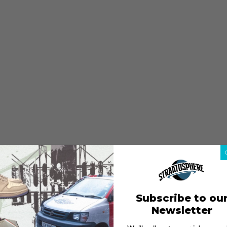
Subscribe to ou
Newsletter