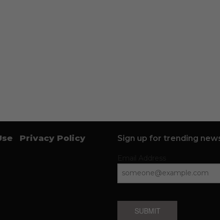
Use
Privacy Policy
Sign up for trending news
Email Address
SUBMIT