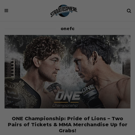
onefc
ONE Championship: Pride of Lions – Two
Pairs of Tickets & MMA Merchandise Up for
Grabs!