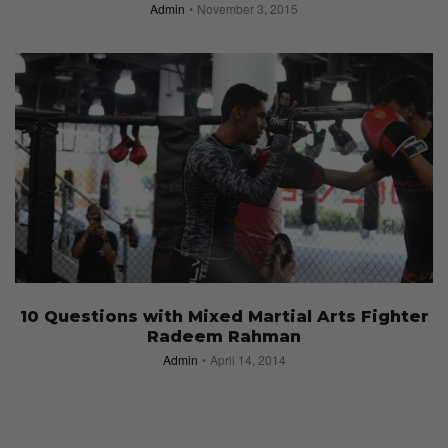
Admin
November 3, 2015
10 Questions with Mixed Martial Arts Fighter
Radeem Rahman
Admin
April 14, 2014