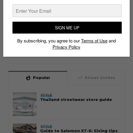
SIGN ME UP
By subscribing, you agree to our
Terms of Use
and
Privacy Policy
whatshot
trending_up
Popular
Straat Guides
STYLE
Thailand streetwear store guide
STYLE
Guide to Salomon XT-6: Sizing tips