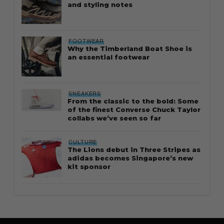
and styling notes
FOOTWEAR
Why the Timberland Boat Shoe is
an essential footwear
SNEAKERS
From the classic to the bold: Some
of the finest Converse Chuck Taylor
collabs we’ve seen so far
CULTURE
The Lions debut in Three Stripes as
adidas becomes Singapore’s new
kit sponsor