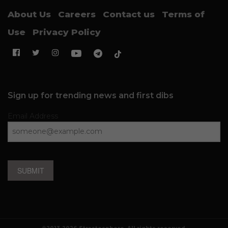
About Us
Careers
Contact us
Terms of
Use
Privacy Policy
Sign up for trending news and first dibs
Email Address
SUBMIT