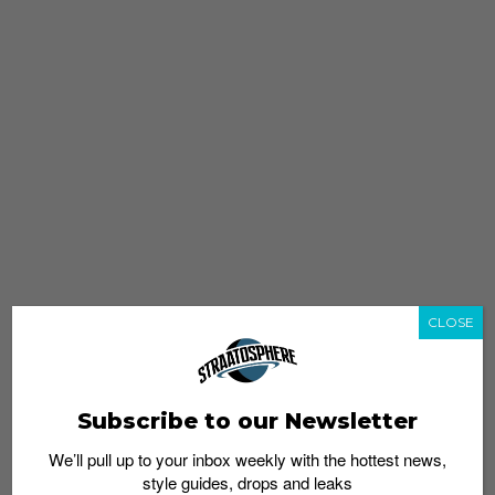
CLOSE
Subscribe to our Newsletter
We’ll pull up to your inbox weekly with the hottest news,
style guides, drops and leaks