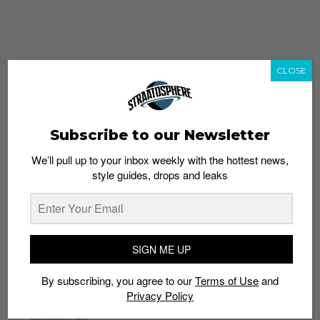
CLOSE
Subscribe to our Newsletter
We’ll pull up to your inbox weekly with the hottest news,
style guides, drops and leaks
whatshot
trending_up
Popular
Straat Guides
SIGN ME UP
STYLE
By subscribing, you agree to our
Terms of Use
and
Thailand streetwear store guide
Privacy Policy