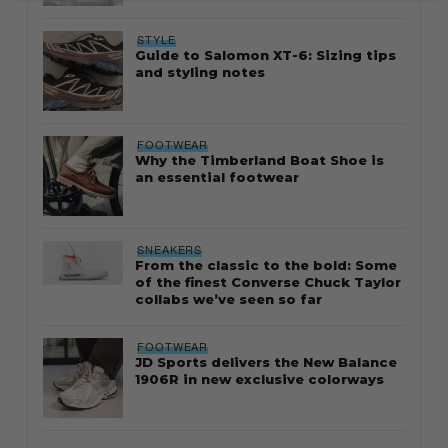
STYLE
Guide to Salomon XT-6: Sizing tips
and styling notes
FOOTWEAR
Why the Timberland Boat Shoe is
an essential footwear
SNEAKERS
From the classic to the bold: Some
of the finest Converse Chuck Taylor
collabs we’ve seen so far
FOOTWEAR
JD Sports delivers the New Balance
1906R in new exclusive colorways