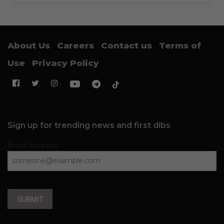
About Us
Careers
Contact us
Terms of
Use
Privacy Policy
Sign up for trending news and first dibs
Email Address
SUBMIT