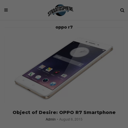
oppo r7
Object of Desire: OPPO R7 Smartphone
Admin
August 6, 2015