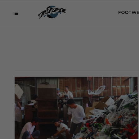
FOOTWE