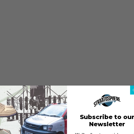
Subscribe to ou
Newsletter