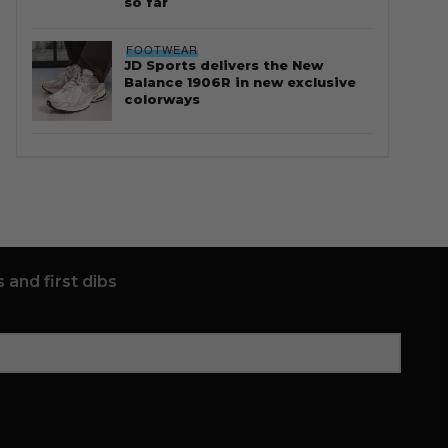
so far
FOOTWEAR
JD Sports delivers the New
Balance 1906R in new exclusive
colorways
 and first dibs