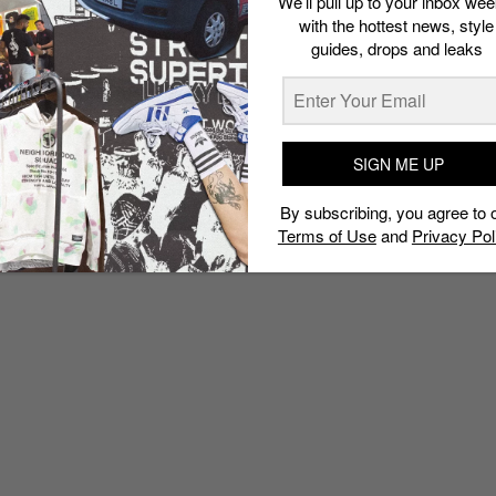
We’ll pull up to your inbox wee
with the hottest news, style
guides, drops and leaks
SIGN ME UP
By subscribing, you agree to 
Terms of Use
and
Privacy Pol