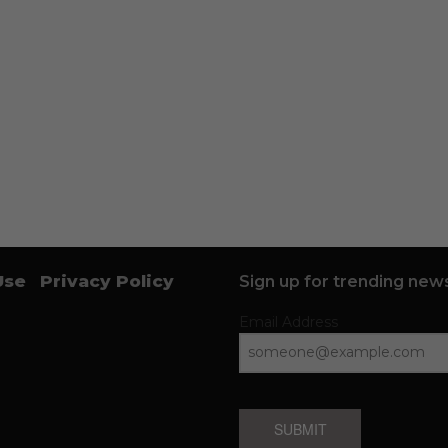
Use
Privacy Policy
Sign up for trending news
Email Address
SUBMIT