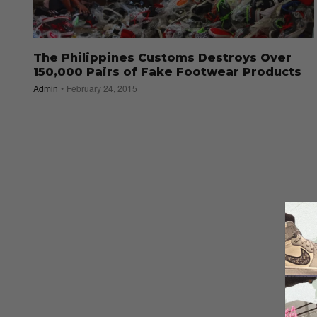
The Philippines Customs Destroys Over
150,000 Pairs of Fake Footwear Products
Admin
February 24, 2015