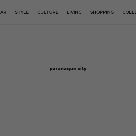
AR
STYLE
CULTURE
LIVING
SHOPPING
COLL
paranaque city