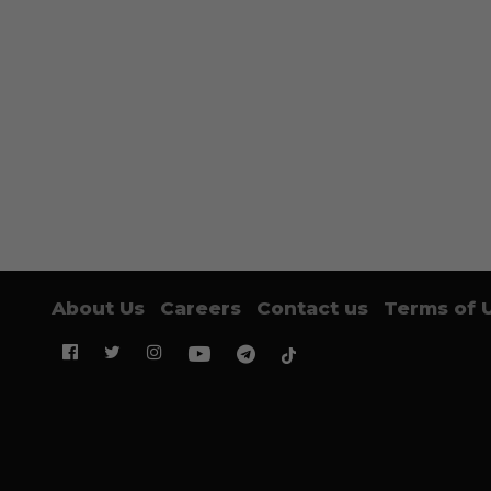
About Us
Careers
Contact us
Terms of 