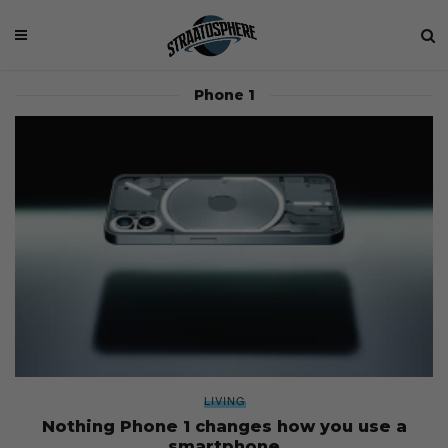
Phone 1
LIVING
Nothing Phone 1 changes how you use a
smartphone