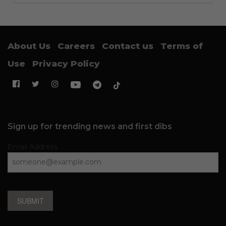
About Us
Careers
Contact us
Terms of
Use
Privacy Policy
Sign up for trending news and first dibs
Email Address
SUBMIT