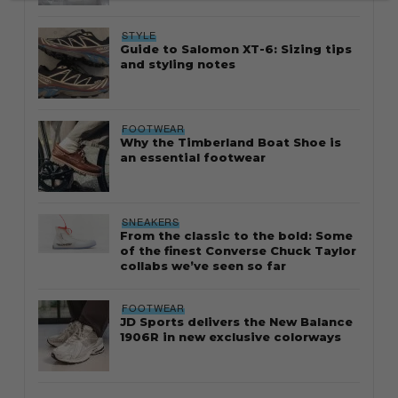
STYLE
Guide to Salomon XT-6: Sizing tips
and styling notes
FOOTWEAR
Why the Timberland Boat Shoe is
an essential footwear
SNEAKERS
From the classic to the bold: Some
of the finest Converse Chuck Taylor
collabs we’ve seen so far
FOOTWEAR
JD Sports delivers the New Balance
1906R in new exclusive colorways