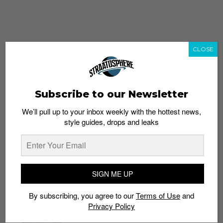
CLOSE
Subscribe to our Newsletter
We’ll pull up to your inbox weekly with the hottest news,
style guides, drops and leaks
whatshot
trending_up
Popular
Straat Guides
SIGN ME UP
STYLE
By subscribing, you agree to our
Terms of Use
and
Thailand streetwear store guide
Privacy Policy