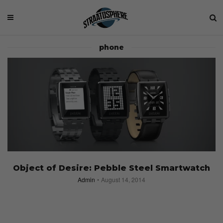
phone
Object of Desire: Pebble Steel Smartwatch
Admin
August 14, 2014