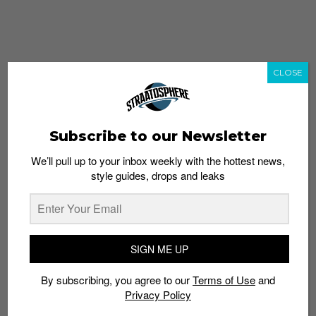
CLOSE
Subscribe to our Newsletter
We’ll pull up to your inbox weekly with the hottest news,
style guides, drops and leaks
whatshot
trending_up
Popular
Straat Guides
SIGN ME UP
STYLE
By subscribing, you agree to our
Terms of Use
and
Thailand streetwear store guide
Privacy Policy