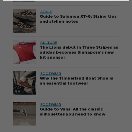
STYLE
Guide to Salomon XT-6: Sizing tips
and styling notes
CULTURE
The Lions debut in Three Stripes as
adidas becomes Singapore’s new
kit sponsor
FOOTWEAR
Why the Timberland Boat Shoe is
an essential footwear
FOOTWEAR
Guide to Vans: All the classic
silhouettes you need to know