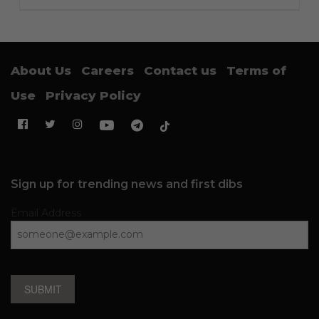
About Us
Careers
Contact us
Terms of
Use
Privacy Policy
Sign up for trending news and first dibs
Email Address
SUBMIT