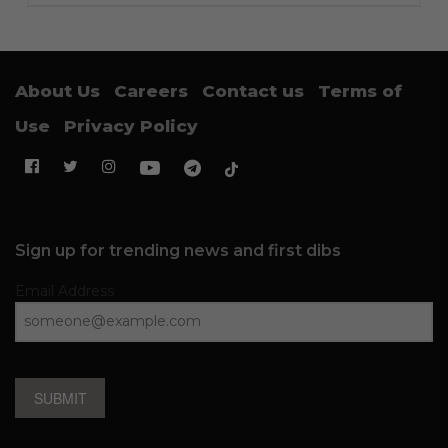
About Us
Careers
Contact us
Terms of
Use
Privacy Policy
Sign up for trending news and first dibs
Email Address
SUBMIT