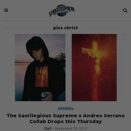
piss christ
APPAREL
The Sacrilegious Supreme x Andres Serrano
Collab Drops this Thursday
Staff
September 19, 2017