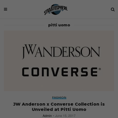
pitti uomo
FASHION
JW Anderson x Converse Collection is
Unveiled at Pitti Uomo
Admin
June 15, 2017