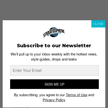
CLOSE
Subscribe to our Newsletter
We’ll pull up to your inbox weekly with the hottest news,
style guides, drops and leaks
whatshot
trending_up
Popular
Straat Guides
SIGN ME UP
STYLE
By subscribing, you agree to our
Terms of Use
and
Thailand streetwear store guide
Privacy Policy