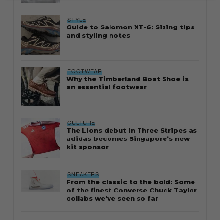
STYLE
Guide to Salomon XT-6: Sizing tips
and styling notes
FOOTWEAR
Why the Timberland Boat Shoe is
an essential footwear
CULTURE
The Lions debut in Three Stripes as
adidas becomes Singapore’s new
kit sponsor
SNEAKERS
From the classic to the bold: Some
of the finest Converse Chuck Taylor
collabs we’ve seen so far