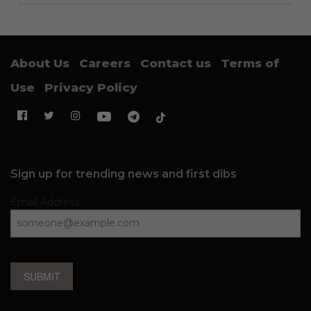
About Us
Careers
Contact us
Terms of
Use
Privacy Policy
Sign up for trending news and first dibs
Email Address
SUBMIT