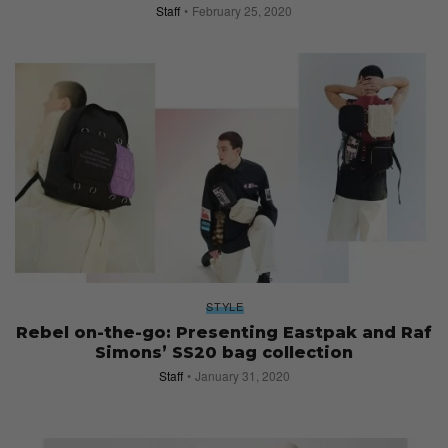
Staff
February 25, 2020
STYLE
Rebel on-the-go: Presenting Eastpak and Raf
Simons’ SS20 bag collection
Staff
January 31, 2020