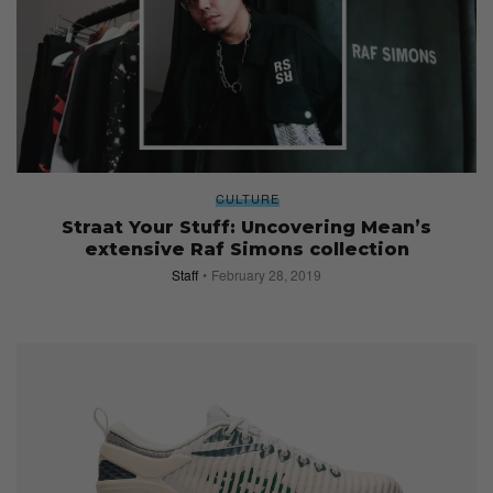
CULTURE
Straat Your Stuff: Uncovering Mean’s
extensive Raf Simons collection
Staff
February 28, 2019