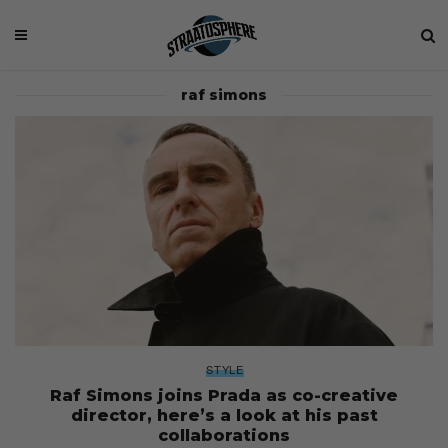
raf simons
STYLE
Raf Simons joins Prada as co-creative
director, here’s a look at his past
collaborations