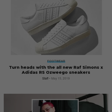
FOOTWEAR
Turn heads with the all new Raf Simons x
Adidas RS Ozweego sneakers
Staff
May 15, 2019