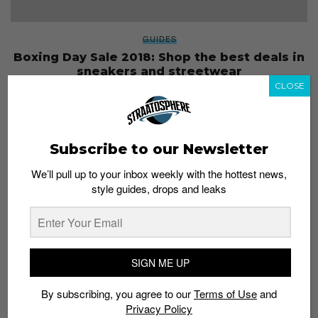
GUIDES
Boxing Day Sale 2018: Shop the best deals in
sneakers and streetwear
CLOSE
Staff
December 26, 2018
Subscribe to our Newsletter
We’ll pull up to your inbox weekly with the hottest news,
style guides, drops and leaks
SIGN ME UP
By subscribing, you agree to our
Terms of Use
and
Privacy Policy
NEWS