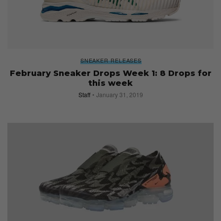
SNEAKER RELEASES
February Sneaker Drops Week 1: 8 Drops for
this week
Staff
January 31, 2019