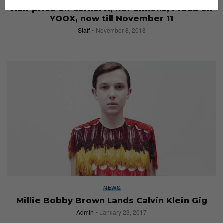
Half price on Carhartt, Raf Simons, Prada on
YOOX, now till November 11
Staff
November 8, 2018
NEWS
Millie Bobby Brown Lands Calvin Klein Gig
Admin
January 23, 2017