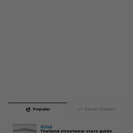
whatshot
trending_up
Popular
Straat Guides
STYLE
Thailand streetwear store guide