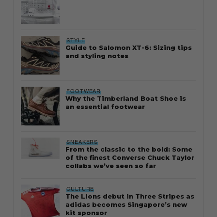
STYLE
Guide to Salomon XT-6: Sizing tips
and styling notes
FOOTWEAR
Why the Timberland Boat Shoe is
an essential footwear
SNEAKERS
From the classic to the bold: Some
of the finest Converse Chuck Taylor
collabs we’ve seen so far
CULTURE
The Lions debut in Three Stripes as
adidas becomes Singapore’s new
kit sponsor