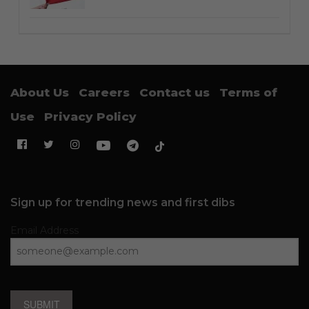
About Us
Careers
Contact us
Terms of
Use
Privacy Policy
Sign up for trending news and first dibs
Email Address
SUBMIT