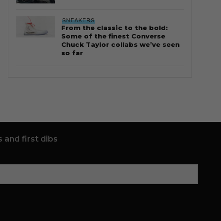
SNEAKERS
From the classic to the bold:
Some of the finest Converse
Chuck Taylor collabs we’ve seen
so far
 and first dibs