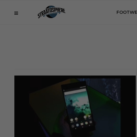
FOOTWE