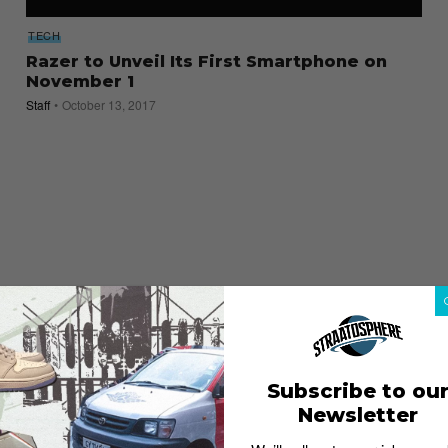
TECH
Razer to Unveil Its First Smartphone on
November 1
Staff
October 13, 2017
Subscribe to ou
Newsletter