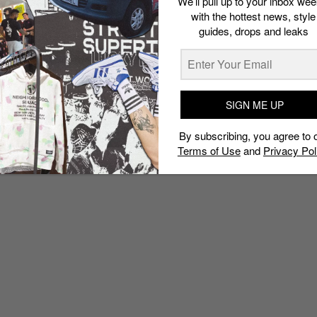
We’ll pull up to your inbox wee
with the hottest news, style
guides, drops and leaks
SIGN ME UP
By subscribing, you agree to 
Terms of Use
and
Privacy Pol