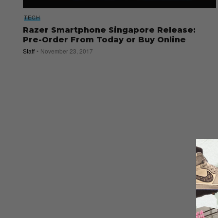
TECH
Razer Smartphone Singapore Release:
Pre-Order From Today or Buy Online
Staff
November 23, 2017