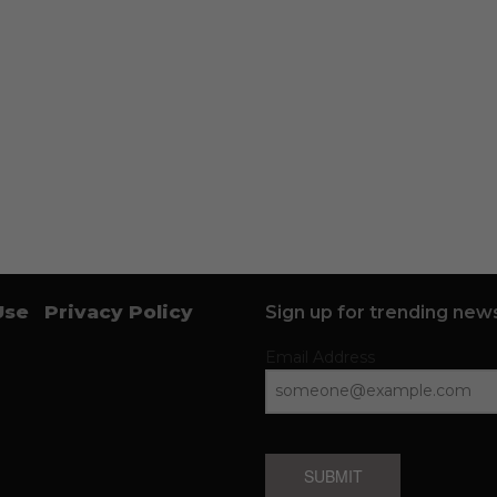
Use
Privacy Policy
Sign up for trending news
Email Address
SUBMIT