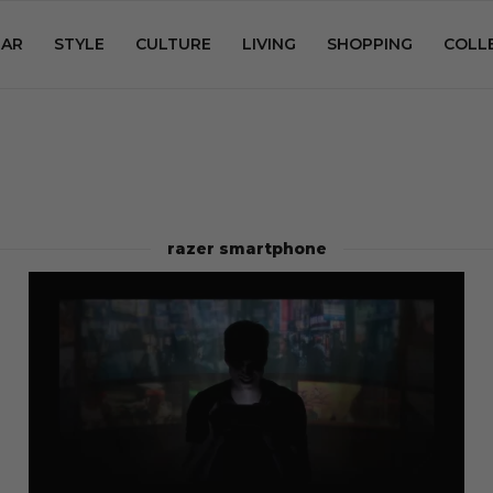
AR
STYLE
CULTURE
LIVING
SHOPPING
COLL
razer smartphone