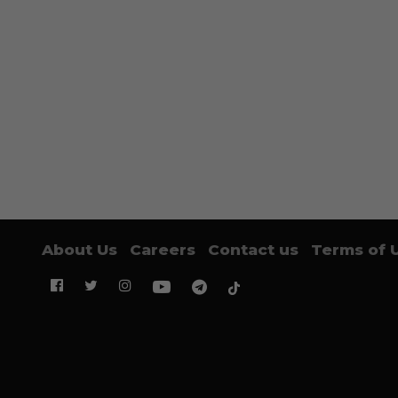
About Us
Careers
Contact us
Terms of 