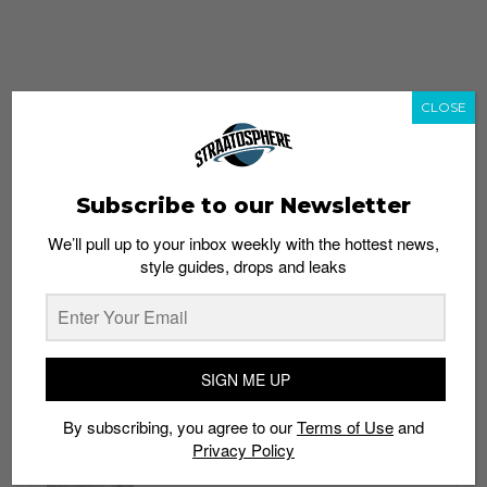
CLOSE
Subscribe to our Newsletter
We’ll pull up to your inbox weekly with the hottest news,
style guides, drops and leaks
whatshot
trending_up
Popular
Straat Guides
SIGN ME UP
STYLE
By subscribing, you agree to our
Terms of Use
and
Thailand streetwear store guide
Privacy Policy