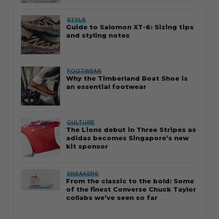
STYLE
Guide to Salomon XT-6: Sizing tips
and styling notes
FOOTWEAR
Why the Timberland Boat Shoe is
an essential footwear
CULTURE
The Lions debut in Three Stripes as
adidas becomes Singapore’s new
kit sponsor
SNEAKERS
From the classic to the bold: Some
of the finest Converse Chuck Taylor
collabs we’ve seen so far