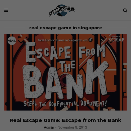
real escape game in singapore
Real Escape Game: Escape from the Bank
Admin
November 8, 2013