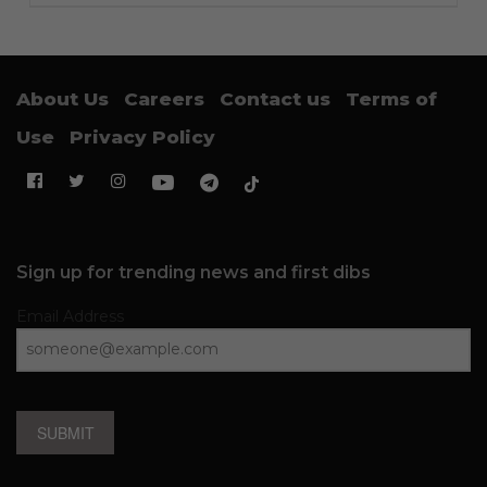
About Us
Careers
Contact us
Terms of
Use
Privacy Policy
Sign up for trending news and first dibs
Email Address
SUBMIT