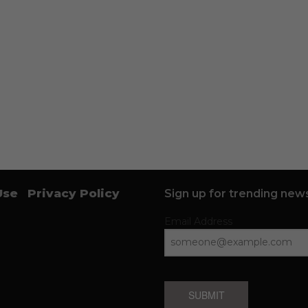
Use
Privacy Policy
Sign up for trending news
Email Address
SUBMIT