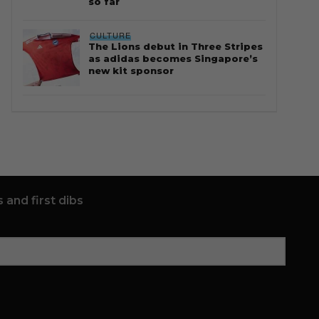
so far
CULTURE
The Lions debut in Three Stripes
as adidas becomes Singapore’s
new kit sponsor
 and first dibs