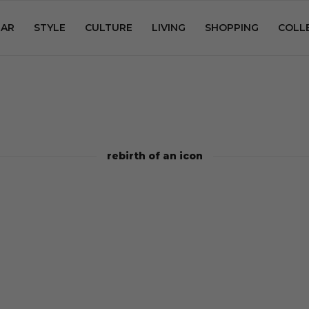
AR
STYLE
CULTURE
LIVING
SHOPPING
COLL
rebirth of an icon