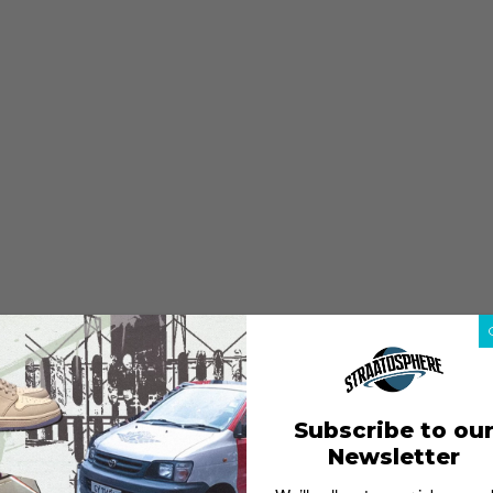
Subscribe to ou
Newsletter