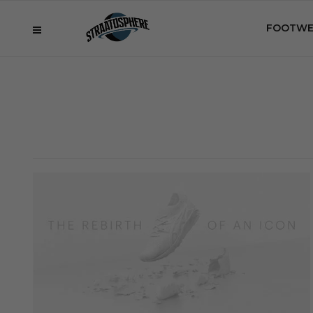
FOOTWE