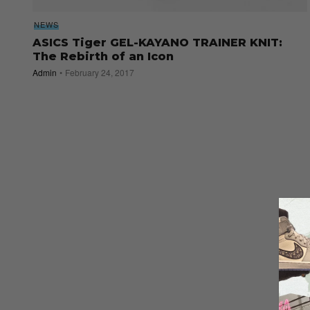
NEWS
ASICS Tiger GEL-KAYANO TRAINER KNIT:
The Rebirth of an Icon
Admin
February 24, 2017