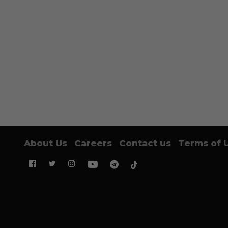
About Us
Careers
Contact us
Terms of 