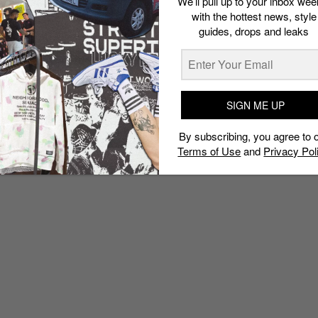
We’ll pull up to your inbox wee
with the hottest news, style
guides, drops and leaks
SIGN ME UP
By subscribing, you agree to 
Terms of Use
and
Privacy Pol