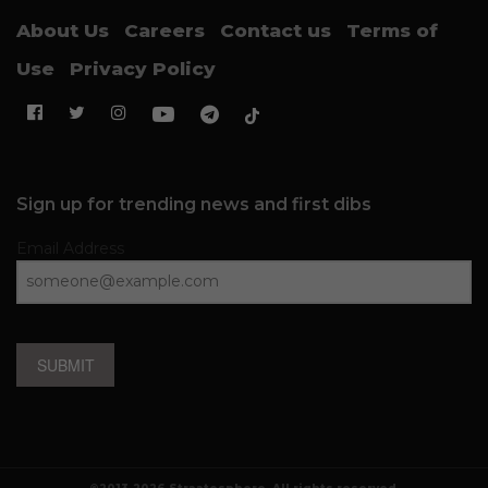
About Us
Careers
Contact us
Terms of
Use
Privacy Policy
Sign up for trending news and first dibs
Email Address
SUBMIT