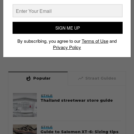
SIGN ME UP
By subscribing, you agree to our
Terms of Use
and
Privacy Policy
whatshot
trending_up
Popular
Straat Guides
STYLE
Thailand streetwear store guide
STYLE
Guide to Salomon XT-6: Sizing tips