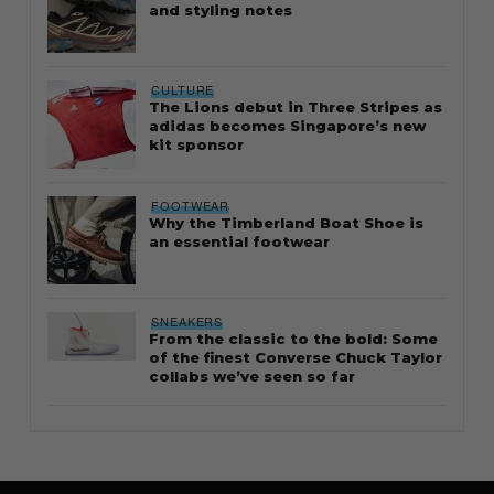
and styling notes
CULTURE
The Lions debut in Three Stripes as
adidas becomes Singapore’s new
kit sponsor
FOOTWEAR
Why the Timberland Boat Shoe is
an essential footwear
SNEAKERS
From the classic to the bold: Some
of the finest Converse Chuck Taylor
collabs we’ve seen so far