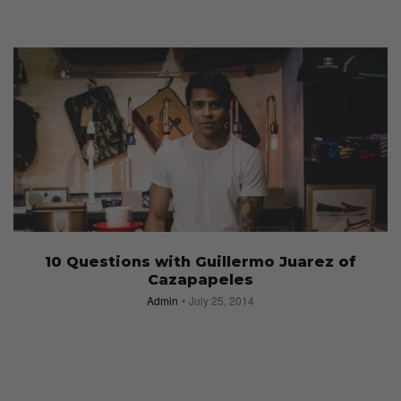
10 Questions with Guillermo Juarez of
Cazapapeles
Admin
July 25, 2014