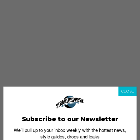
CLOSE
Subscribe to our Newsletter
We’ll pull up to your inbox weekly with the hottest news,
style guides, drops and leaks