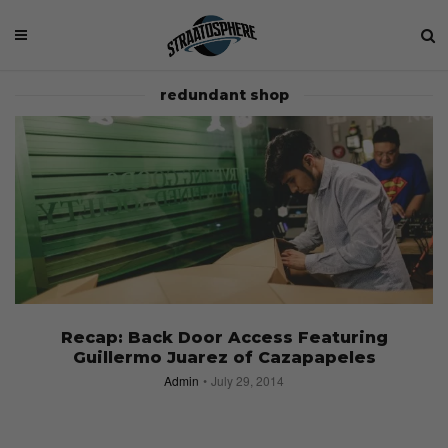
redundant shop
Recap: Back Door Access Featuring
Guillermo Juarez of Cazapapeles
Admin
July 29, 2014