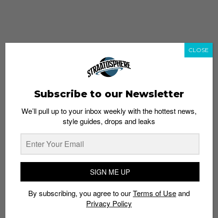
CLOSE
Subscribe to our Newsletter
We’ll pull up to your inbox weekly with the hottest news,
style guides, drops and leaks
whatshot
trending_up
Popular
Straat Guides
SIGN ME UP
STYLE
By subscribing, you agree to our
Terms of Use
and
Thailand streetwear store guide
Privacy Policy