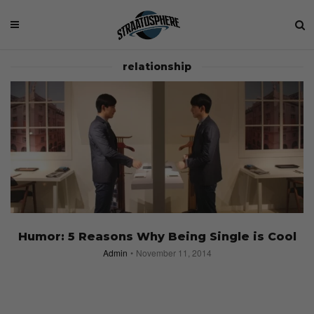
relationship
Humor: 5 Reasons Why Being Single is Cool
Admin
November 11, 2014