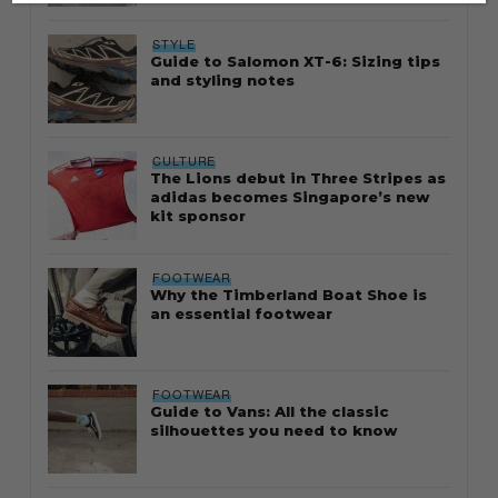
STYLE
Guide to Salomon XT-6: Sizing tips
and styling notes
CULTURE
The Lions debut in Three Stripes as
adidas becomes Singapore’s new
kit sponsor
FOOTWEAR
Why the Timberland Boat Shoe is
an essential footwear
FOOTWEAR
Guide to Vans: All the classic
silhouettes you need to know