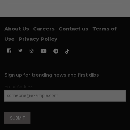
About Us
Careers
Contact us
Terms of
Use
Privacy Policy
Sign up for trending news and first dibs
Email Address
SUBMIT